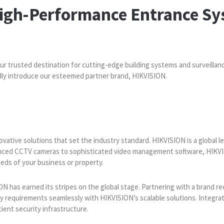
High-Performance Entrance Sy
our trusted destination for cutting-edge building systems and surveillan
udly introduce our esteemed partner brand, HIKVISION.
vative solutions that set the industry standard. HIKVISION is a global le
nced CCTV cameras to sophisticated video management software, HIKVIS
eds of your business or property.
ON has earned its stripes on the global stage. Partnering with a brand re
ty requirements seamlessly with HIKVISION’s scalable solutions. Integra
cient security infrastructure.