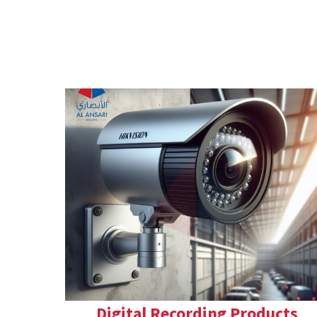
Digital Recording Products