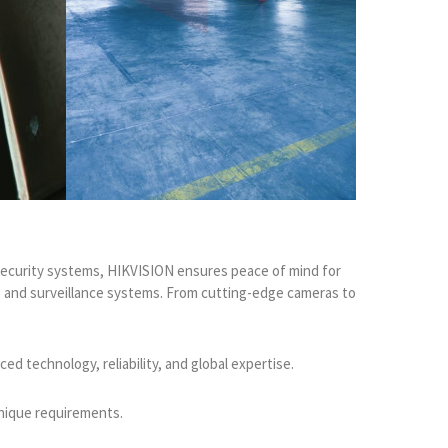
e security systems, HIKVISION ensures peace of mind for
ng and surveillance systems. From cutting-edge cameras to
d technology, reliability, and global expertise.
unique requirements.