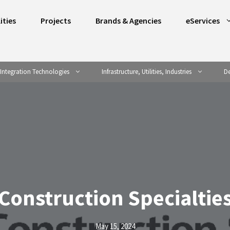
ities
Projects
Brands & Agencies
eServices
Integration Technologies
Infrastructure, Utilities, Industries
De
Construction Specialtie
May 15, 2024