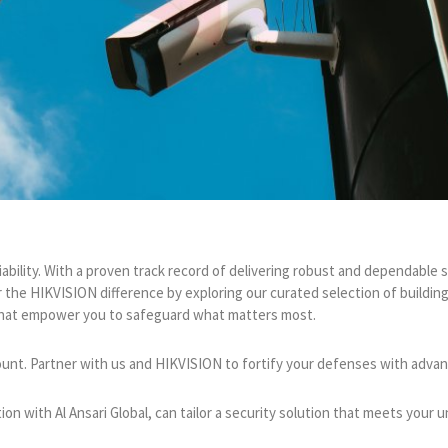
iability. With a proven track record of delivering robust and dependabl
 the HIKVISION difference by exploring our curated selection of buildi
s that empower you to safeguard what matters most.
ount. Partner with us and HIKVISION to fortify your defenses with advance
on with Al Ansari Global, can tailor a security solution that meets your 