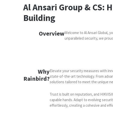
Al Ansari Group & CS: 
Building
Overview
Welcome to Al Ansari Global, y
unparalleled security, we pro
Why
Elevate your security measures with inno
state-of-the-art technology. From adva
Rainbird​​?
solutions tailored to meet the unique ne
Trust is built on reputation, and HIKVISI
capable hands. Adapt to evolving securi
effortlessly, creating a cohesive and effi