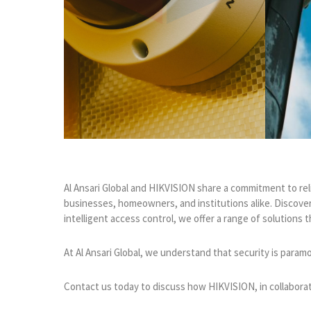
Al Ansari Global and HIKVISION share a commitment to rel
businesses, homeowners, and institutions alike. Discover
intelligent access control, we offer a range of solution
At Al Ansari Global, we understand that security is param
Contact us today to discuss how HIKVISION, in collaborati