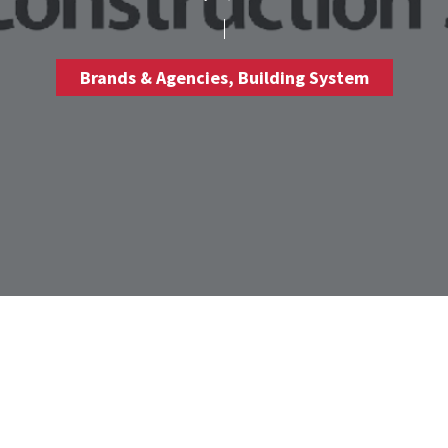
Brands & Agencies
,
Building System