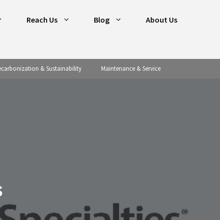
Reach Us
Blog
About Us
carbonization & Sustainability
Maintenance & Service
s