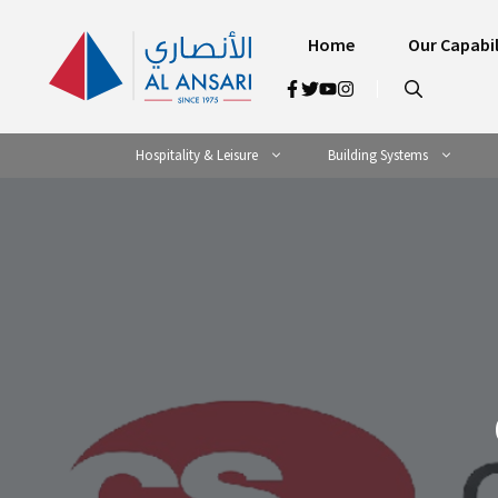
Skip
to
Home
Our Capabil
content
Hospitality & Leisure
Building Systems