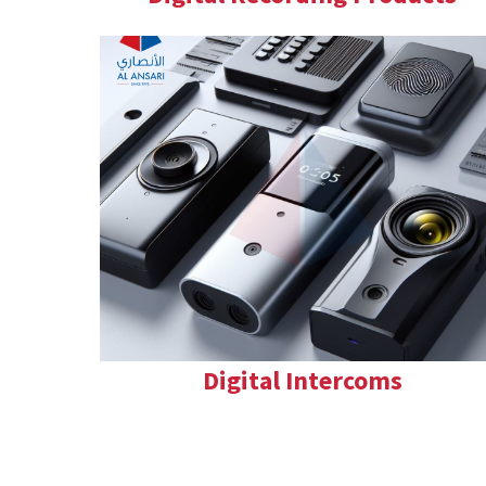
Digital Intercoms