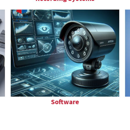
Software