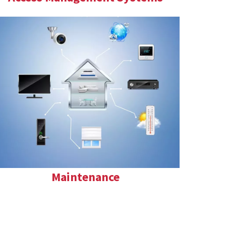
Maintenance