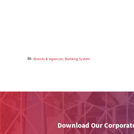
Categories
Brands & Agencies
,
Building System
Download Our Corporate