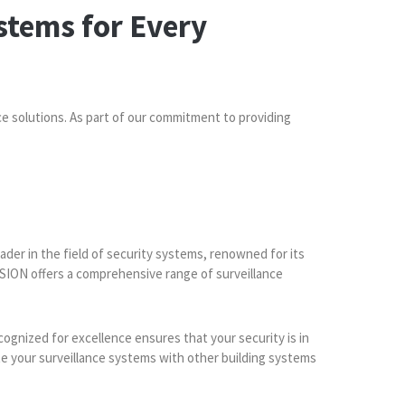
stems for Every
ce solutions. As part of our commitment to providing
ader in the field of security systems, renowned for its
ION offers a comprehensive range of surveillance
cognized for excellence ensures that your security is in
te your surveillance systems with other building systems