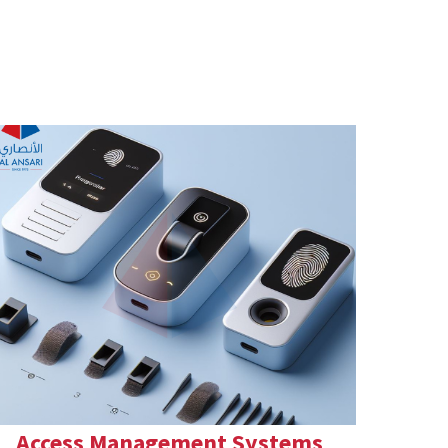
Access Management Systems