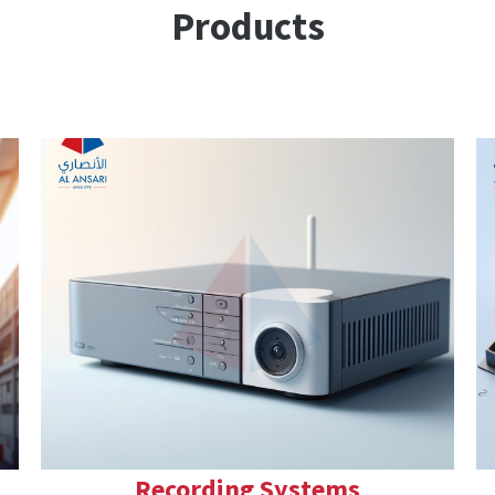
Products
Recording Systems