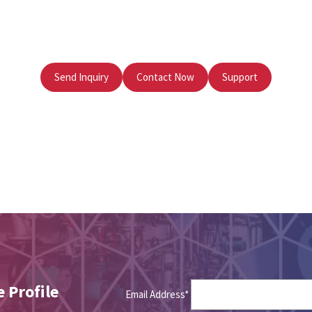
Send Inquiry
Contact Now
Support
 Profile
Email Address*