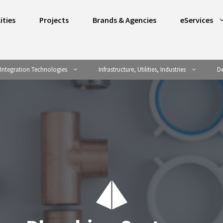
ities
Projects
Brands & Agencies
eServices
Integration Technologies
Infrastructure, Utilities, Industries
De