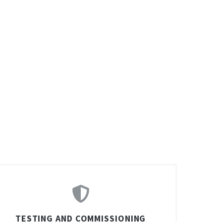
TESTING AND COMMISSIONING