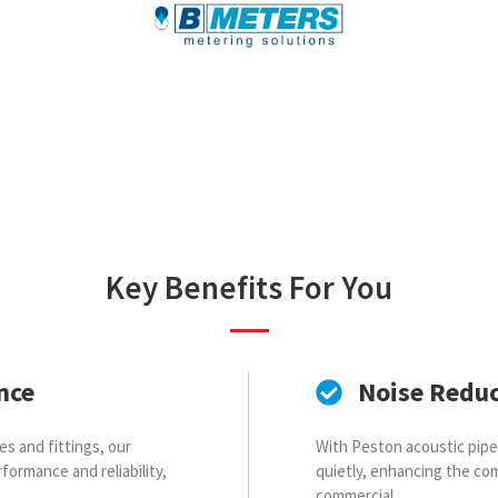
Key Benefits For You
nce
Noise Redu
es and fittings, our
With Peston acoustic pip
formance and reliability,
quietly, enhancing the com
commercial.