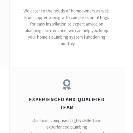
We cater to the needs of homeowners as well.
From copper tubing with compression fittings
for easy installation to expert advice on
plumbing maintenance, we can help you keep
your home’s plumbing system functioning
smoothly.
EXPERIENCED AND QUALIFIED
TEAM
Our team comprises highly skilled and
experienced plumbing