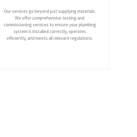
Our services go beyond just supplying materials.
We offer comprehensive testing and
commissioning services to ensure your plumbing
system is installed correctly, operates
efficiently, and meets all relevant regulations.