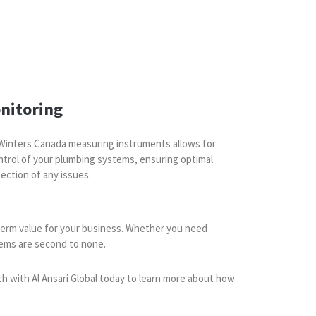
nitoring
Winters Canada measuring instruments allows for
ntrol of your plumbing systems, ensuring optimal
ection of any issues.
g-term value for your business. Whether you need
tems are second to none.
ch with Al Ansari Global today to learn more about how