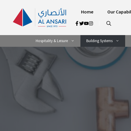
Skip
to
Home
Our Capabil
content
Hospitality & Leisure
Building Systems