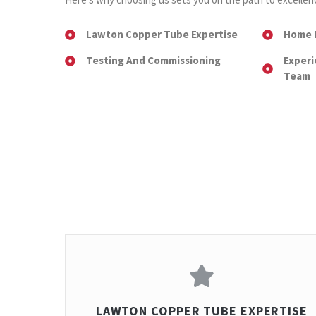
Lawton Copper Tube Expertise
Home 
Testing And Commissioning
Experi
Team
LAWTON COPPER TUBE EXPERTISE