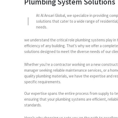
Plumbing System Solutions
At Al Ansari Global, we specialize in providing c
solutions that cater to a wide range of residential
needs.
we understand the critical role plumbing systems play in 
efficiency of any building. That’s why we offer a complet
solutions designed to meet the diverse needs of our clie
Whether you’re a contractor working on a new constructi
manager seeking reliable maintenance services, or a hom
quality plumbing materials, we have the expertise and re
specific requirements.
Our expertise spans the entire process from supply to t
ensuring that your plumbing systems are efficient, reliab
standards.
Here’s why choosing us sets you on the path to excellen