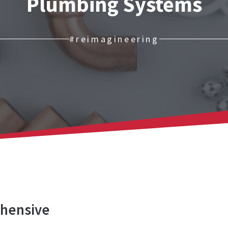
Plumbing Systems
#reimagineering
ehensive