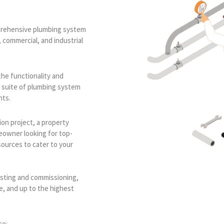
omprehensive plumbing system
, commercial, and industrial
the functionality and
e suite of plumbing system
nts.
on project, a property
eowner looking for top-
sources to cater to your
esting and commissioning,
le, and up to the highest
ce: