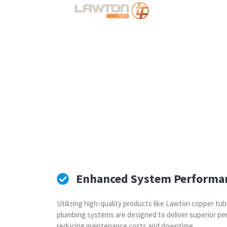
Enhanced System Performa
Utilizing high-quality products like Lawton copper tub
plumbing systems are designed to deliver superior per
reducing maintenance costs and downtime.