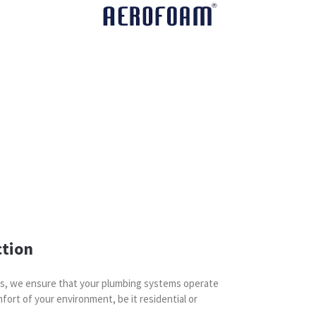
ction
es, we ensure that your plumbing systems operate
fort of your environment, be it residential or