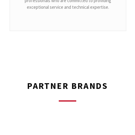
professionals who are committed to providing
exceptional service and technical expertise.
PARTNER BRANDS