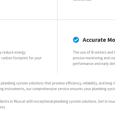
Accurate Mo
ly reduce energy
The use of B-meters and 
er carbon footprint for your
precise monitoring and co
performance and early det
ty plumbing system solutions that promise efficiency, reliability, and lon
ring instruments, our comprehensive service ensures your plumbing sys
 clients in Muscat with exceptional plumbing system solutions. Get in tou
ess.