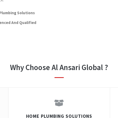
Plumbing Solutions
enced And Qualified
Why Choose Al Ansari Global ?
HOME PLUMBING SOLUTIONS