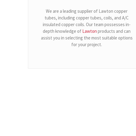
We are a leading supplier of Lawton copper
tubes, including copper tubes, coils, and A/C
insulated copper coils. Our team possesses in-
depth knowledge of
Lawton
products and can
assist you in selecting the most suitable options
for your project.