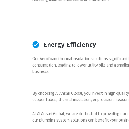
Energy Efficiency
Our Aerofoam thermal insulation solutions significant
consumption, leading to lower utility bills and a small
business.
By choosing Al Ansari Global, you invest in high-quali
copper tubes, thermal insulation, or precision measu
At Al Ansari Global, we are dedicated to providing our
our plumbing system solutions can benefit your busin