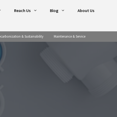
Reach Us
Blog
About Us
carbonization & Sustainability
Maintenance & Service