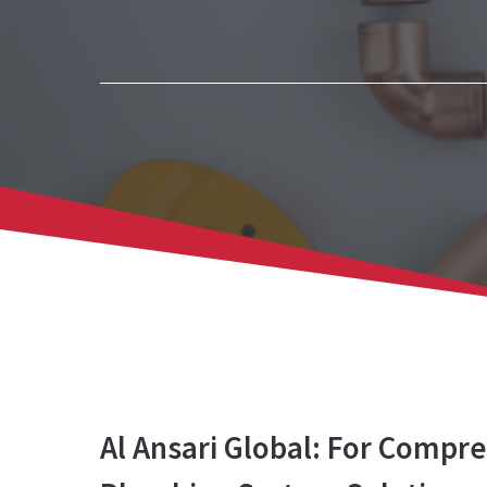
Al Ansari Global: For Compr