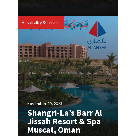
Hospitality & Leisure
November 20, 2023
Shangri-La’s Barr Al
Jissah Resort & Spa
Muscat, Oman