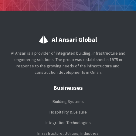
Al Ansari Global
Al Ansari is a provider of integrated building, infrastructure and
engineering solutions. The group was established in 1975 in
response to the growing needs of the infrastructure and
construction developments in Oman.
Businesses
Building Systems
Hospitality & Leisure
Integration Technologies
Infrastructure, Utilities, Industries