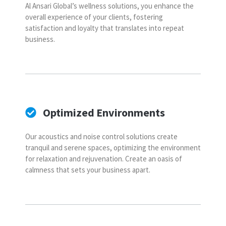
Al Ansari Global’s wellness solutions, you enhance the
overall experience of your clients, fostering
satisfaction and loyalty that translates into repeat
business.
Optimized Environments
Our acoustics and noise control solutions create
tranquil and serene spaces, optimizing the environment
for relaxation and rejuvenation. Create an oasis of
calmness that sets your business apart.