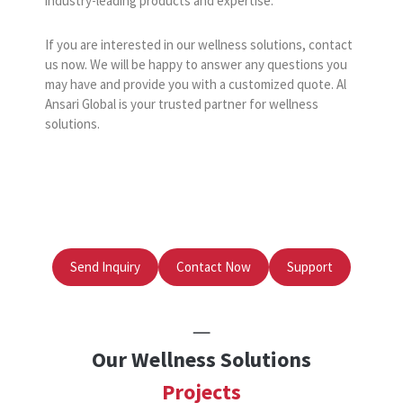
industry-leading products and expertise.
If you are interested in our wellness solutions, contact
us now. We will be happy to answer any questions you
may have and provide you with a customized quote. Al
Ansari Global is your trusted partner for wellness
solutions.
Send Inquiry
Contact Now
Support
Our Wellness Solutions
Projects