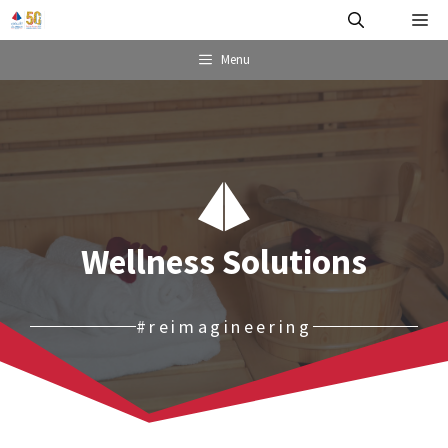
Skip
Me
to
content
Menu
Wellness Solutions
#reimagineering