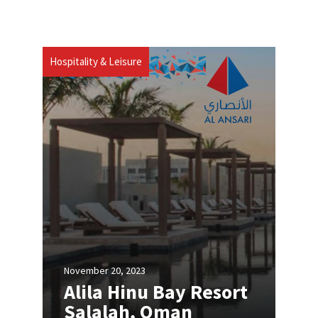
Hospitality & Leisure
November 20, 2023
Alila Hinu Bay Resort
Salalah, Oman