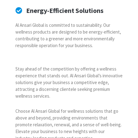
Energy-Efficient Solutions
Al Ansari Global is committed to sustainability. Our
wellness products are designed to be energy-efficient,
contributing to a greener and more environmentally
responsible operation for your business.
Stay ahead of the competition by offering a wellness
experience that stands out. Al Ansari Global’s innovative
solutions give your business a competitive edge,
attracting a discerning clientele seeking premium
wellness services.
Choose Al Ansari Global for wellness solutions that go
above and beyond, providing environments that
promote relaxation, renewal, and a sense of well-being.
Elevate your business to new heights with our