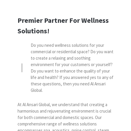
Premier Partner For Wellness
Solutions!
Do you need wellness solutions for your
commercial or residential space? Do you want
to create a relaxing and soothing
environment for your customers or yourself?
Do you want to enhance the quality of your
life and health? If you answered yes to any of
these questions, then you need Al Ansari
Global.
At Al Ansari Global, we understand that creating a
harmonious and rejuvenating environment is crucial
for both commercial and domestic spaces. Our
comprehensive range of wellness solutions
encompasses spa, acoustics, noise control, steam,