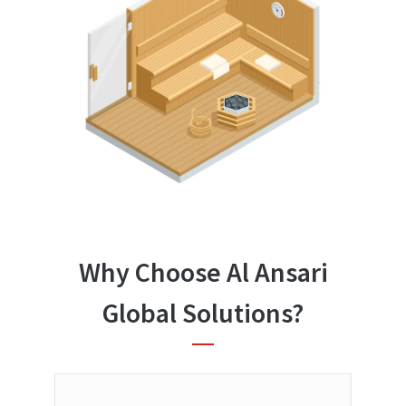
Why Choose Al Ansari
Global Solutions?