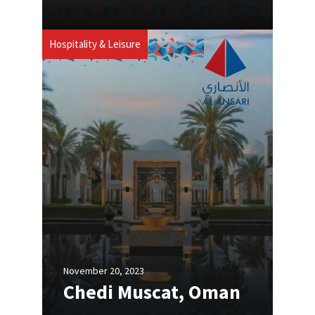
Hospitality & Leisure
November 20, 2023
Chedi Muscat, Oman