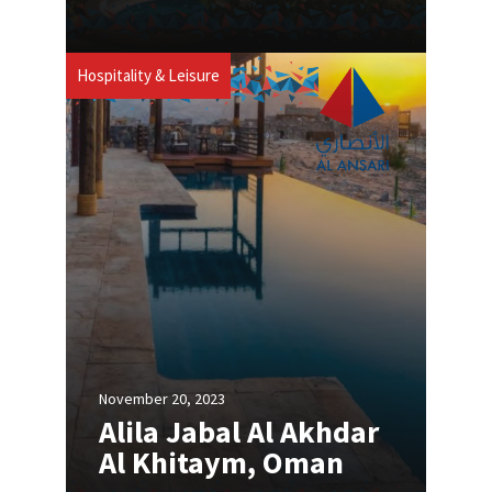
Hospitality & Leisure
November 20, 2023
Alila Jabal Al Akhdar
Al Khitaym, Oman