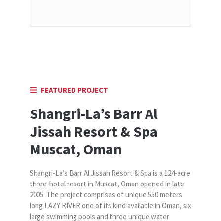
FEATURED PROJECT
Shangri-La’s Barr Al
Jissah Resort & Spa
Muscat, Oman
Shangri-La’s Barr Al Jissah Resort & Spa is a 124-acre
three-hotel resort in Muscat, Oman opened in late
2005. The project comprises of unique 550 meters
long LAZY RIVER one of its kind available in Oman, six
large swimming pools and three unique water