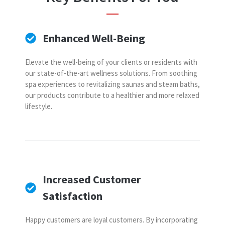
Enhanced Well-Being
Elevate the well-being of your clients or residents with
our state-of-the-art wellness solutions. From soothing
spa experiences to revitalizing saunas and steam baths,
our products contribute to a healthier and more relaxed
lifestyle.
Increased Customer
Satisfaction
Happy customers are loyal customers. By incorporating