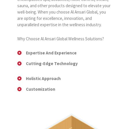
sauna, and other products designed to elevate your
well-being. When you choose Al Ansari Global, you
are opting for excellence, innovation, and
unparalleled expertise in the wellness industry.
Why Choose Al Ansari Global Wellness Solutions?
Expertise And Experience
Cutting-Edge Technology
Holistic Approach
Customization