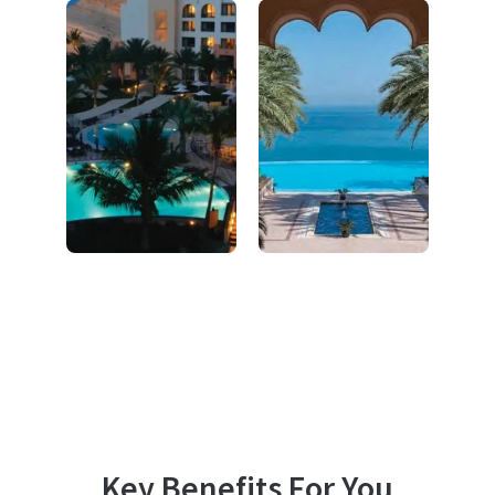
Key Benefits For You