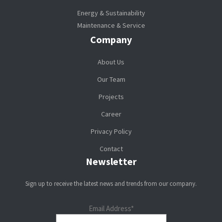
Energy & Sustainability
Maintenance & Service
Company
About Us
Our Team
Projects
Career
Privacy Policy
Contact
Newsletter
Sign up to receive the latest news and trends from our company.
Email Address*