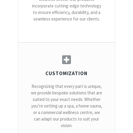
incorporate cutting-edge technology
to ensure efficiency, durability, and a
seamless experience for our clients.
CUSTOMIZATION
Recognizing that every part is unique,
we provide bespoke solutions that are
suited to your exact needs. Whether
you’re setting up a spa, a home sauna,
or a commercial wellness centre, we
can adapt our products to suit your
vision.