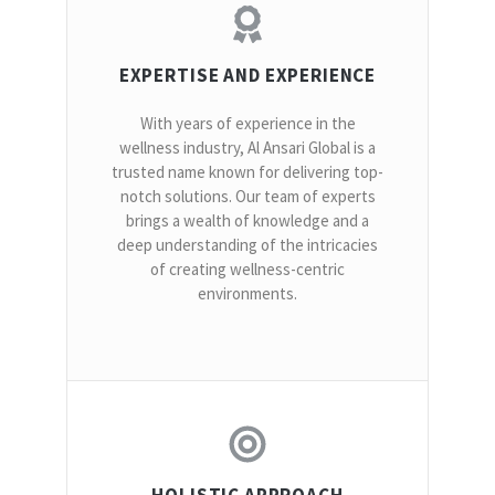
EXPERTISE AND EXPERIENCE
With years of experience in the
wellness industry, Al Ansari Global is a
trusted name known for delivering top-
notch solutions. Our team of experts
brings a wealth of knowledge and a
deep understanding of the intricacies
of creating wellness-centric
environments.
HOLISTIC APPROACH