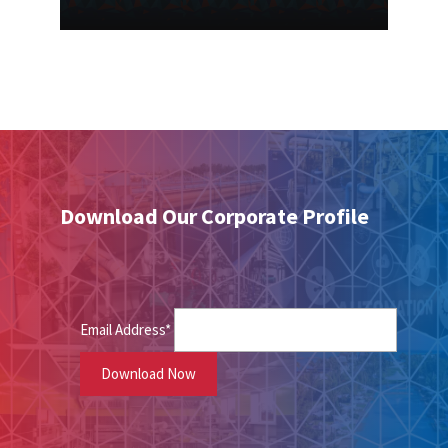
Download Our Corporate Profile
Email Address*