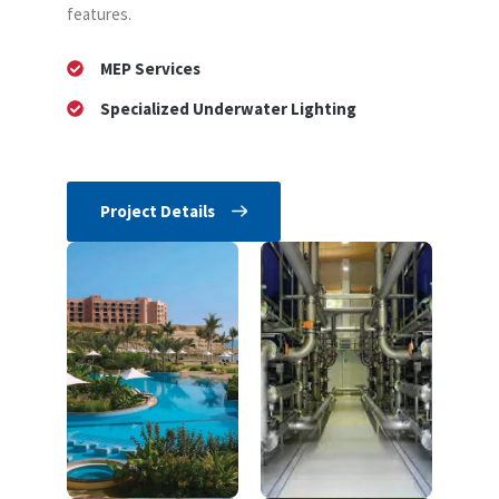
features.
MEP Services
Specialized Underwater Lighting
Project Details