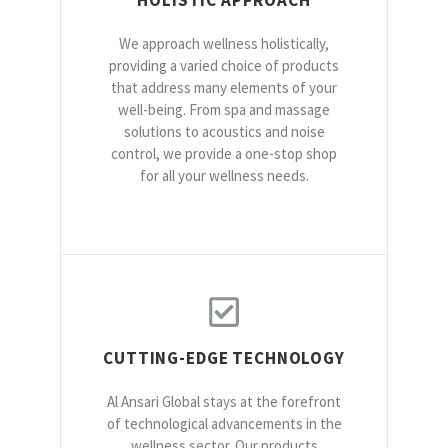
We approach wellness holistically,
providing a varied choice of products
that address many elements of your
well-being. From spa and massage
solutions to acoustics and noise
control, we provide a one-stop shop
for all your wellness needs.
CUTTING-EDGE TECHNOLOGY
Al Ansari Global stays at the forefront
of technological advancements in the
wellness sector. Our products