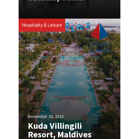
Hospitality & Leisure
November 20, 2023
Kuda Villingili
Resort, Maldives