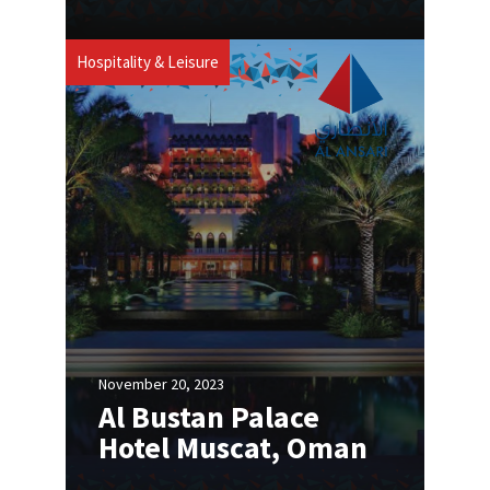
Hospitality & Leisure
November 20, 2023
Al Bustan Palace
Hotel Muscat, Oman