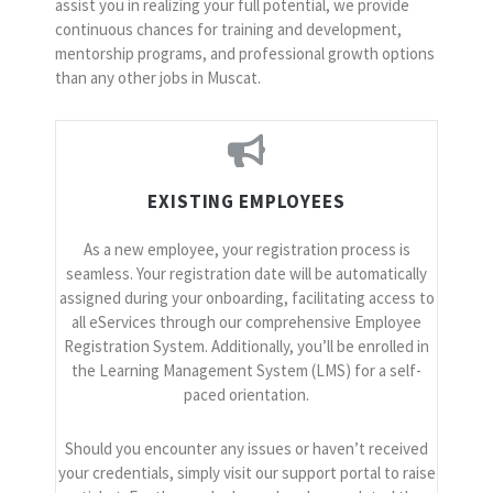
assist you in realizing your full potential, we provide
continuous chances for training and development,
mentorship programs, and professional growth options
than any other jobs in Muscat.
EXISTING EMPLOYEES
As a new employee, your registration process is
seamless. Your registration date will be automatically
assigned during your onboarding, facilitating access to
all eServices through our comprehensive Employee
Registration System. Additionally, you’ll be enrolled in
the Learning Management System (LMS) for a self-
paced orientation.
Should you encounter any issues or haven’t received
your credentials, simply visit our support portal to raise