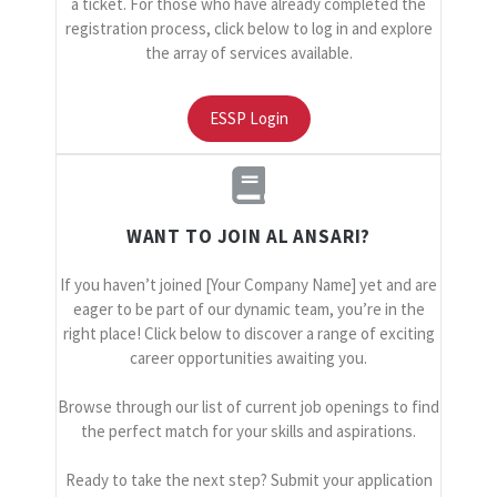
a ticket. For those who have already completed the
registration process, click below to log in and explore
the array of services available.
ESSP Login
WANT TO JOIN AL ANSARI?
If you haven’t joined [Your Company Name] yet and are
eager to be part of our dynamic team, you’re in the
right place! Click below to discover a range of exciting
career opportunities awaiting you.
Browse through our list of current job openings to find
the perfect match for your skills and aspirations.
Ready to take the next step? Submit your application