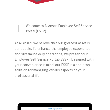
Welcome to Al Ansari Employee Self Service
Portal (ESSP)
At Al Ansari, we believe that our greatest asset is
our people. To enhance the employee experience
and streamline daily operations, we present our
Employee Self Service Portal (ESSP). Designed with
your convenience in mind, our ESSP is a one-stop
solution for managing various aspects of your
professional life.