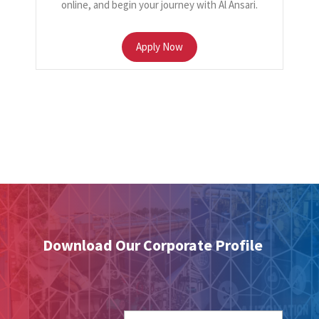
online, and begin your journey with Al Ansari.
Apply Now
Download Our Corporate Profile