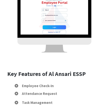
Key Features of Al Ansari ESSP
Employee Check-In
Attendance Request
Task Management