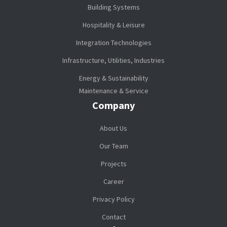
Building Systems
Hospitality & Leisure
Integration Technologies
Infrastructure, Utilities, Industries
Energy & Sustainability
Maintenance & Service
Company
About Us
Our Team
Projects
Career
Privacy Policy
Contact