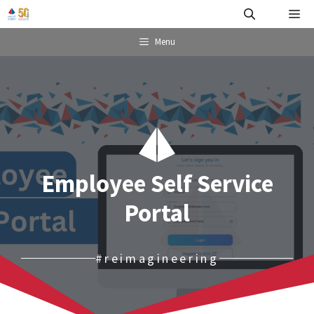
Skip
Me
to
content
Menu
Employee Self Service
Portal
#reimagineering