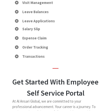
Visit Management
Leave Balances
Leave Applications
Salary Slip
Expense Claim
Order Tracking
Transactions
Get Started With Employee
Self Service Portal
At Al Ansari Global, we are committed to your
professional advancement. Your career is a journey. To