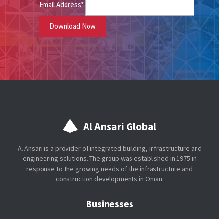
Email Address*
Al Ansari Global
Al Ansari is a provider of integrated building, infrastructure and
engineering solutions. The group was established in 1975 in
response to the growing needs of the infrastructure and
construction developments in Oman.
Businesses