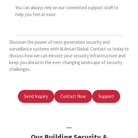
You can always rely on our committed support staff to
help you feel at ease.
Discover the power of next-generation security and
surveillance systems with Al Ansari Global. Contact us today to
discuss how we can elevate your security infrastructure and
keep you ahead in the ever-changing landscape of security
challenges.
Send Inquiry
Contact Now
Support
Our Building Security &