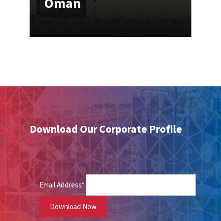
Oman
Download Our Corporate Profile
Email Address*