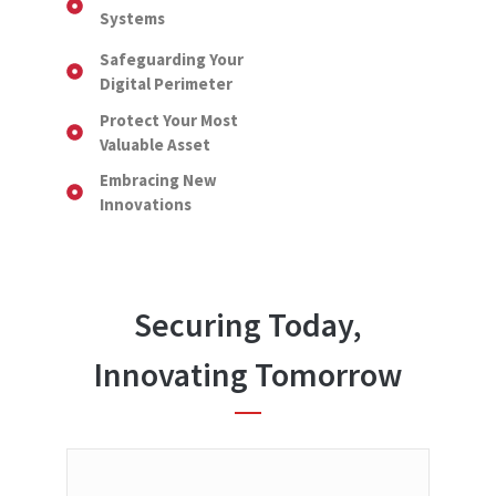
Systems
Safeguarding Your
Digital Perimeter
Protect Your Most
Valuable Asset
Embracing New
Innovations
Securing Today,
Innovating Tomorrow