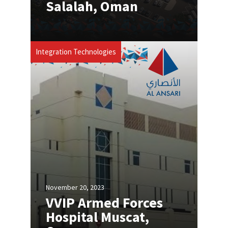
Salalah, Oman
Integration Technologies
November 20, 2023
VVIP Armed Forces
Hospital Muscat,