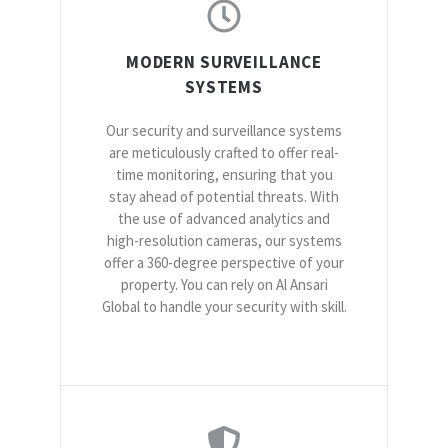
MODERN SURVEILLANCE
SYSTEMS
Our security and surveillance systems
are meticulously crafted to offer real-
time monitoring, ensuring that you
stay ahead of potential threats. With
the use of advanced analytics and
high-resolution cameras, our systems
offer a 360-degree perspective of your
property. You can rely on Al Ansari
Global to handle your security with skill.