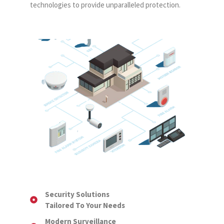
technologies to provide unparalleled protection.
Security Solutions
Tailored To Your Needs
Modern Surveillance