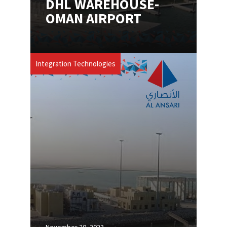
DHL WAREHOUSE-
OMAN AIRPORT​
Integration Technologies
November 20, 2023