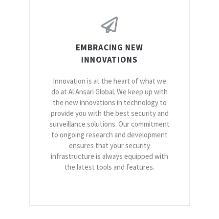
EMBRACING NEW
INNOVATIONS
Innovation is at the heart of what we
do at Al Ansari Global. We keep up with
the new innovations in technology to
provide you with the best security and
surveillance solutions. Our commitment
to ongoing research and development
ensures that your security
infrastructure is always equipped with
the latest tools and features.