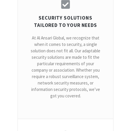
SECURITY SOLUTIONS
TAILORED TO YOUR NEEDS
At Al Ansari Global, we recognize that
when it comes to security, a single
solution does not fit all. Our adaptable
security solutions are made to fit the
particular requirements of your
company or association. Whether you
require a robust surveillance system,
network security measures, or
information security protocols, we’ve
got you covered.