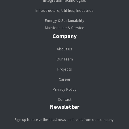
Integration Technologies
Infrastructure, Utilities, Industries
Energy & Sustainability
Maintenance & Service
Company
About Us
Our Team
Projects
Career
Privacy Policy
Contact
Newsletter
Sign up to receive the latest news and trends from our company.