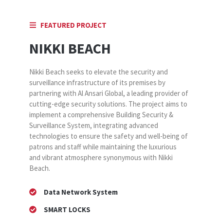
FEATURED PROJECT
NIKKI BEACH
Nikki Beach seeks to elevate the security and
surveillance infrastructure of its premises by
partnering with Al Ansari Global, a leading provider of
cutting-edge security solutions. The project aims to
implement a comprehensive Building Security &
Surveillance System, integrating advanced
technologies to ensure the safety and well-being of
patrons and staff while maintaining the luxurious
and vibrant atmosphere synonymous with Nikki
Beach.
Data Network System
SMART LOCKS