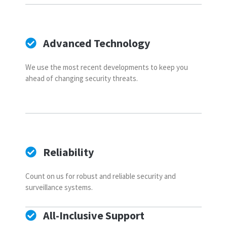
Advanced Technology
We use the most recent developments to keep you
ahead of changing security threats.
Reliability
Count on us for robust and reliable security and
surveillance systems.
All-Inclusive Support