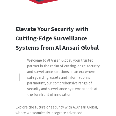
Elevate Your Security with
Cutting-Edge
Surveillance
Systems from Al Ansari Global
Welcome to Al Ansari Global, your trusted
partner in the realm of cutting-edge security
and surveillance solutions. In an era where
safeguarding assets and information is
paramount, our comprehensive range of
security and surveillance systems stands at
the forefront of innovation.
Explore the future of security with Al Ansari Global,
where we seamlessly integrate advanced