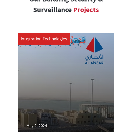
Surveillance
Projects
Integration Technologies
May 2, 2024