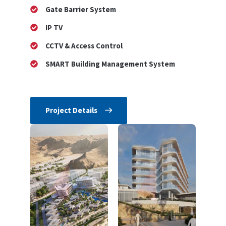
Gate Barrier System
IP TV
CCTV & Access Control
SMART Building Management System
Project Details