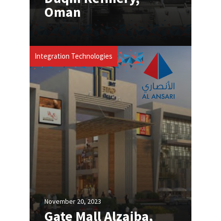
Oman
Integration Technologies
November 20, 2023
Gate Mall Alzaiba,