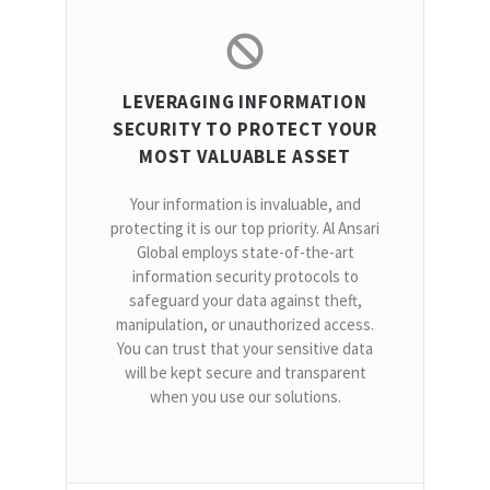
LEVERAGING INFORMATION
SECURITY TO PROTECT YOUR
MOST VALUABLE ASSET
Your information is invaluable, and
protecting it is our top priority. Al Ansari
Global employs state-of-the-art
information security protocols to
safeguard your data against theft,
manipulation, or unauthorized access.
You can trust that your sensitive data
will be kept secure and transparent
when you use our solutions.