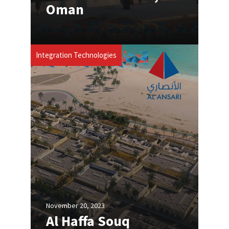
Oman
Integration Technologies
November 20, 2023
Al Haffa Souq