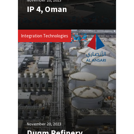
IP 4, Oman
Integration Technologies
November 20, 2023
Duqm Refinery,