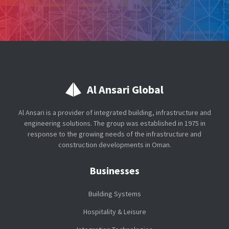
Al Ansari Global
Al Ansari is a provider of integrated building, infrastructure and
engineering solutions. The group was established in 1975 in
response to the growing needs of the infrastructure and
construction developments in Oman.
Businesses
Building Systems
Hospitality & Leisure