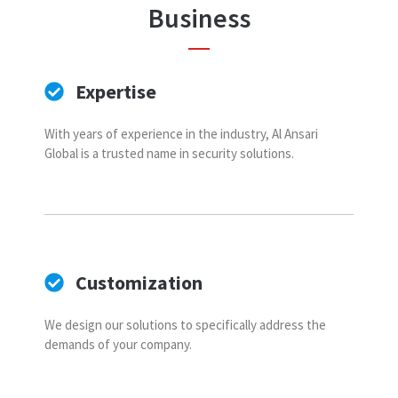
Business
Expertise
With years of experience in the industry, Al Ansari
Global is a trusted name in security solutions.
Customization
We design our solutions to specifically address the
demands of your company.