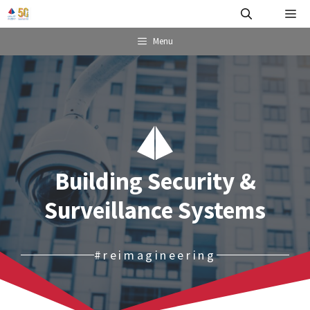
Skip
Me
to
content
Menu
Building Security &
Surveillance Systems
#reimagineering