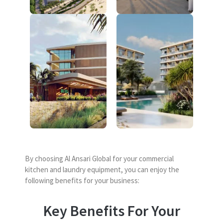
By choosing Al Ansari Global for your commercial
kitchen and laundry equipment, you can enjoy the
following benefits for your business:
Key Benefits For Your