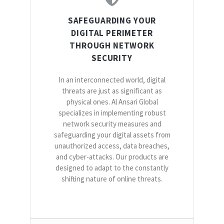
SAFEGUARDING YOUR
DIGITAL PERIMETER
THROUGH NETWORK
SECURITY
In an interconnected world, digital
threats are just as significant as
physical ones. Al Ansari Global
specializes in implementing robust
network security measures and
safeguarding your digital assets from
unauthorized access, data breaches,
and cyber-attacks. Our products are
designed to adapt to the constantly
shifting nature of online threats.