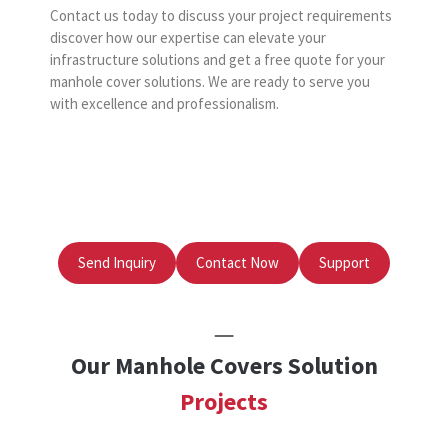
Contact us today to discuss your project requirements
discover how our expertise can elevate your
infrastructure solutions and get a free quote for your
manhole cover solutions. We are ready to serve you
with excellence and professionalism.
Send Inquiry
Contact Now
Support
Our Manhole Covers Solution
Projects