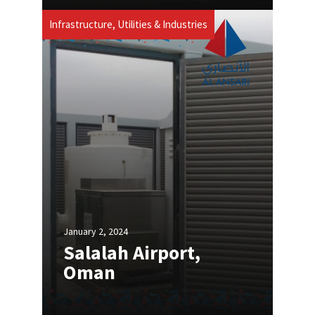
Infrastructure, Utilities & Industries
January 2, 2024
Salalah Airport,
Oman