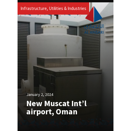
Infrastructure, Utilities & Industries
January 2, 2024
New Muscat Int’l
airport, Oman