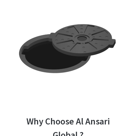
Why Choose Al Ansari
Global ?