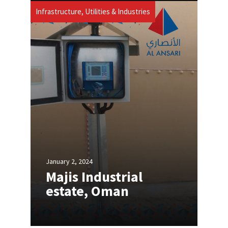
Infrastructure, Utilities & Industries
January 2, 2024
Majis Industrial
estate, Oman