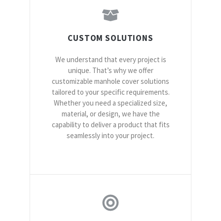
CUSTOM SOLUTIONS
We understand that every project is
unique. That’s why we offer
customizable manhole cover solutions
tailored to your specific requirements.
Whether you need a specialized size,
material, or design, we have the
capability to deliver a product that fits
seamlessly into your project.