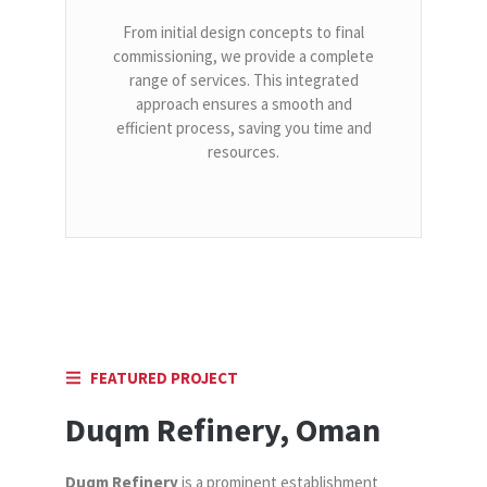
From initial design concepts to final
commissioning, we provide a complete
range of services. This integrated
approach ensures a smooth and
efficient process, saving you time and
resources.
FEATURED PROJECT
Duqm Refinery, Oman
Duqm Refinery
is a prominent establishment