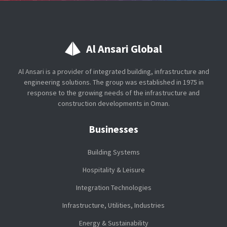
Al Ansari Global
Al Ansari is a provider of integrated building, infrastructure and
engineering solutions. The group was established in 1975 in
response to the growing needs of the infrastructure and
construction developments in Oman.
Businesses
Building Systems
Hospitality & Leisure
Integration Technologies
Infrastructure, Utilities, Industries
Energy & Sustainability