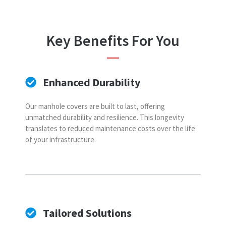
Key Benefits For You
Enhanced Durability
Our manhole covers are built to last, offering
unmatched durability and resilience. This longevity
translates to reduced maintenance costs over the life
of your infrastructure.
Tailored Solutions