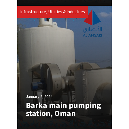
Infrastructure, Utilities & Industries
January 2, 2024
Barka main pumping
station, Oman