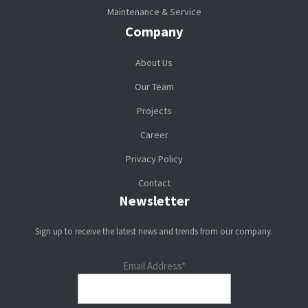
Maintenance & Service
Company
About Us
Our Team
Projects
Career
Privacy Policy
Contact
Newsletter
Sign up to receive the latest news and trends from our company.
Email Address*