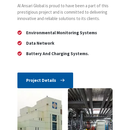
Al Ansari Global is proud to have been a part of this
prestigious project and is committed to delivering
innovative and reliable solutions to its clients.
Environmental Monitoring Systems
Data Network
Battery And Charging Systems.
Project Details