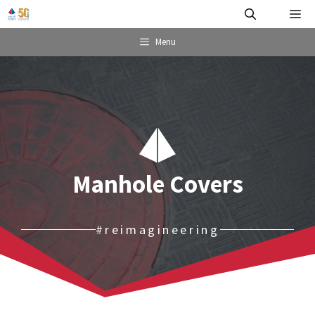
Skip
Me
to
content
Menu
Manhole Covers
#reimagineering