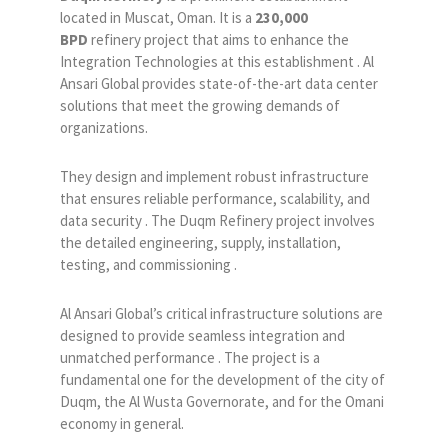
located in Muscat, Oman. It is a
230,000
BPD
refinery project that aims to enhance the
Integration Technologies at this establishment . Al
Ansari Global provides state-of-the-art data center
solutions that meet the growing demands of
organizations.
They design and implement robust infrastructure
that ensures reliable performance, scalability, and
data security . The Duqm Refinery project involves
the detailed engineering, supply, installation,
testing, and commissioning .
Al Ansari Global’s critical infrastructure solutions are
designed to provide seamless integration and
unmatched performance . The project is a
fundamental one for the development of the city of
Duqm, the Al Wusta Governorate, and for the Omani
economy in general.