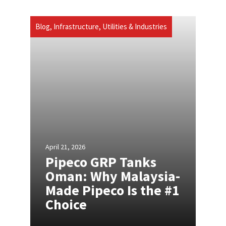
Blog
,
Infrastructure, Utilities & Industries
April 21, 2026
Pipeco GRP Tanks
Oman: Why Malaysia-
Made Pipeco Is the #1
Choice