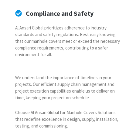
Compliance and Safety
Al Ansari Global prioritizes adherence to industry
standards and safety regulations. Rest easy knowing
that our manhole covers meet or exceed the necessary
compliance requirements, contributing to a safer
environment for all.
We understand the importance of timelines in your
projects. Our efficient supply chain management and
project execution capabilities enable us to deliver on
time, keeping your project on schedule.
Choose Al Ansari Global for Manhole Covers Solutions
that redefine excellence in design, supply, installation,
testing, and commissioning.