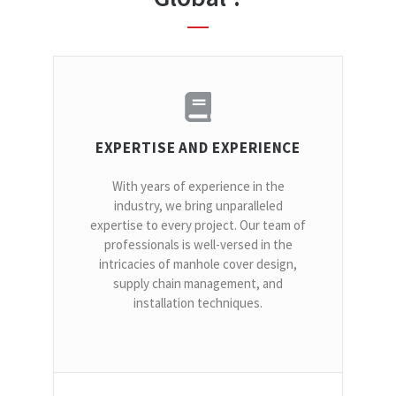
EXPERTISE AND EXPERIENCE
With years of experience in the
industry, we bring unparalleled
expertise to every project. Our team of
professionals is well-versed in the
intricacies of manhole cover design,
supply chain management, and
installation techniques.