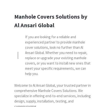
Manhole Covers Solutions by
Al Ansari Global
If you are looking for a reliable and
experienced partner to provide manhole
cover solutions, look no further than Al
Ansari Global. Whether you need to repair,
replace or upgrade your existing manhole
covers, or you want to install new ones that
meet your specific requirements, we can
help you.
Welcome to Al Ansari Global, your trusted partner in
comprehensive Manhole Covers Solutions. We
specialize in offering end-to-end services, including
design, supply, installation, testing, and
commissioning.