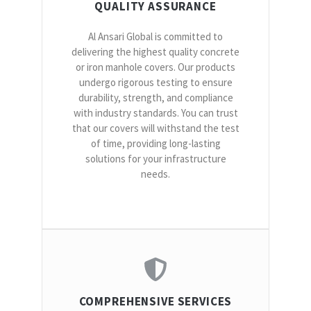
QUALITY ASSURANCE
Al Ansari Global is committed to
delivering the highest quality concrete
or iron manhole covers. Our products
undergo rigorous testing to ensure
durability, strength, and compliance
with industry standards. You can trust
that our covers will withstand the test
of time, providing long-lasting
solutions for your infrastructure
needs.
COMPREHENSIVE SERVICES