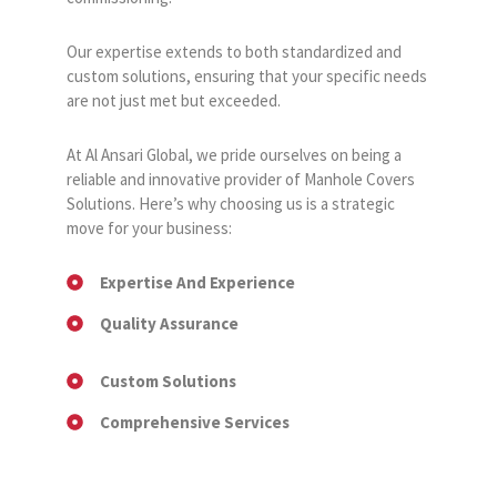
Our expertise extends to both standardized and
custom solutions, ensuring that your specific needs
are not just met but exceeded.
At Al Ansari Global, we pride ourselves on being a
reliable and innovative provider of Manhole Covers
Solutions. Here’s why choosing us is a strategic
move for your business:
Expertise And Experience
Quality Assurance
Custom Solutions
Comprehensive Services