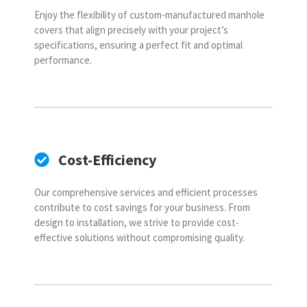
Enjoy the flexibility of custom-manufactured manhole
covers that align precisely with your project’s
specifications, ensuring a perfect fit and optimal
performance.
Cost-Efficiency
Our comprehensive services and efficient processes
contribute to cost savings for your business. From
design to installation, we strive to provide cost-
effective solutions without compromising quality.