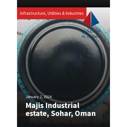
Infrastructure, Utilities & Industries
January 2, 2024
Majis Industrial
estate, Sohar, Oman