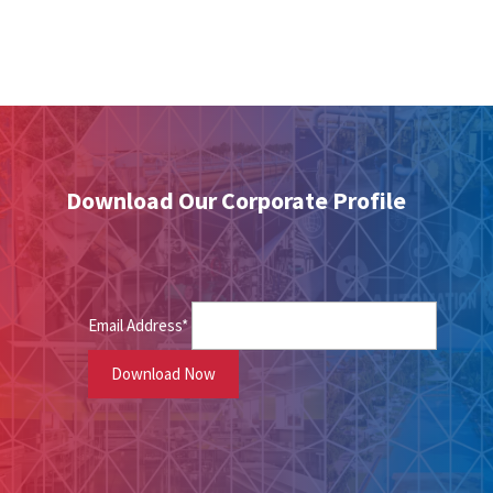
Download Our Corporate Profile
Email Address*