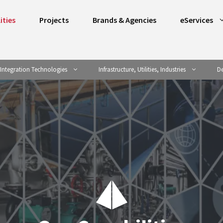
ities
Projects
Brands & Agencies
eServices
Integration Technologies
Infrastructure, Utilities, Industries
De