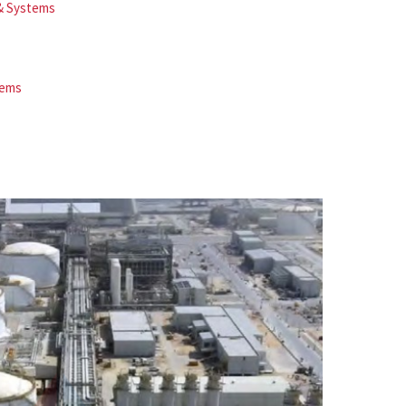
 & Systems
tems