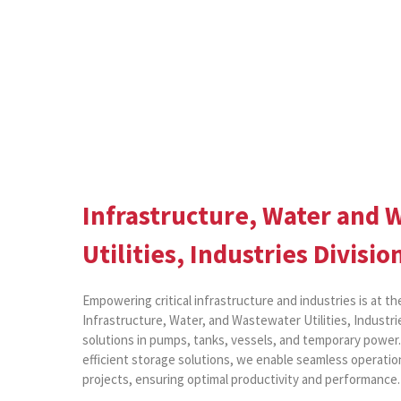
Infrastructure, Water and 
Utilities, Industries Divisio
Empowering critical infrastructure and industries is at th
Infrastructure, Water, and Wastewater Utilities, Industrie
solutions in pumps, tanks, vessels, and temporary powe
efficient storage solutions, we enable seamless operation
projects, ensuring optimal productivity and performance.