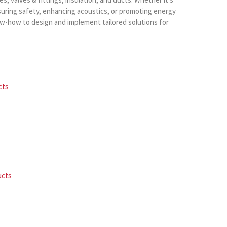
suring safety, enhancing acoustics, or promoting energy
ow-how to design and implement tailored solutions for
cts
ucts