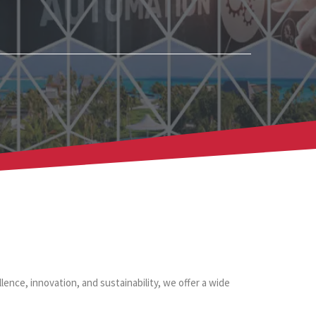
lence, innovation, and sustainability, we offer a wide