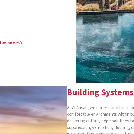
 Service – Al
Building Systems 
At Al Ansari, we understand the impo
comfortable environments within bui
delivering cutting-edge solutions fo
suppression, ventilation, flooring, 
waterproofing, irrigation, coils & pi