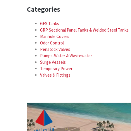
Categories
GFS Tanks
GRP Sectional Panel Tanks & Welded Steel Tanks
Manhole Covers
Odor Control
Penstock Valves
Pumps-Water & Wastewater
Surge Vessels
Temporary Power
Valves & Fittings