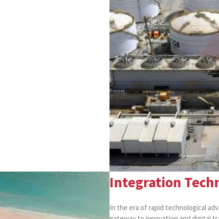
Integration Techn
In the era of rapid technological ad
gateway to innovation and digital t