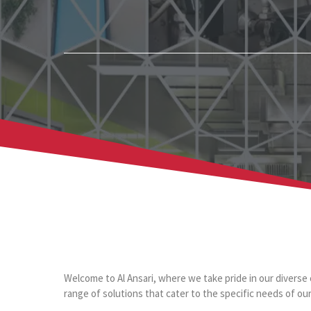
Welcome to Al Ansari, where we take pride in our diverse 
range of solutions that cater to the specific needs of our