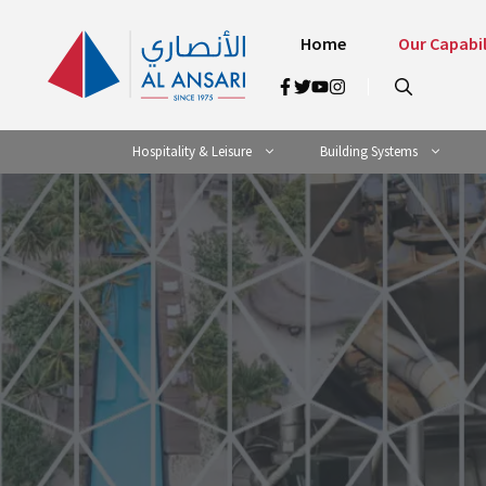
Skip
to
Home
Our Capabil
content
Hospitality & Leisure
Building Systems