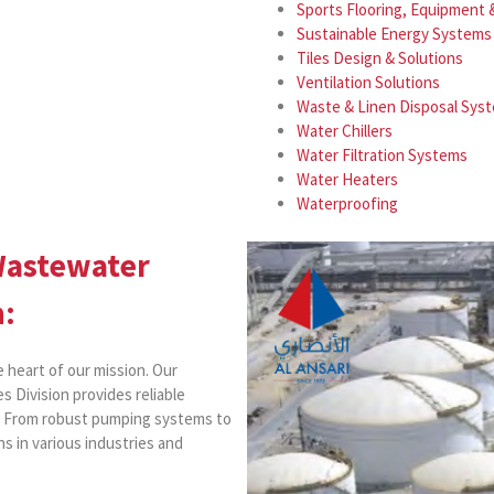
Sports Flooring, Equipment
Sustainable Energy Systems
Tiles Design & Solutions
Ventilation Solutions
Waste & Linen Disposal Sys
Water Chillers
Water Filtration Systems
Water Heaters
Waterproofing
Wastewater
n:
e heart of our mission. Our
s Division provides reliable
r. From robust pumping systems to
s in various industries and