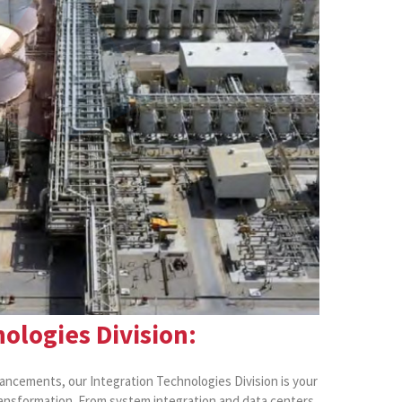
ologies Division:
vancements, our Integration Technologies Division is your
ransformation. From system integration and data centers