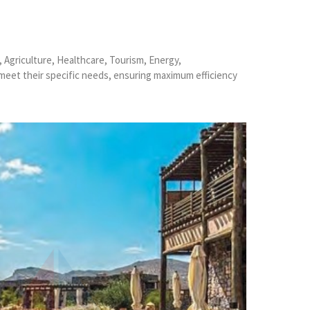
, Agriculture, Healthcare, Tourism, Energy,
 meet their specific needs, ensuring maximum efficiency