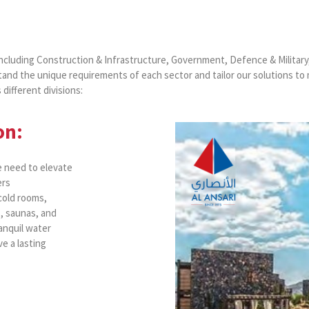
including Construction & Infrastructure, Government, Defence & Military
and the unique requirements of each sector and tailor our solutions to
different divisions:
on:
e need to elevate
ers
 cold rooms,
, saunas, and
anquil water
e a lasting