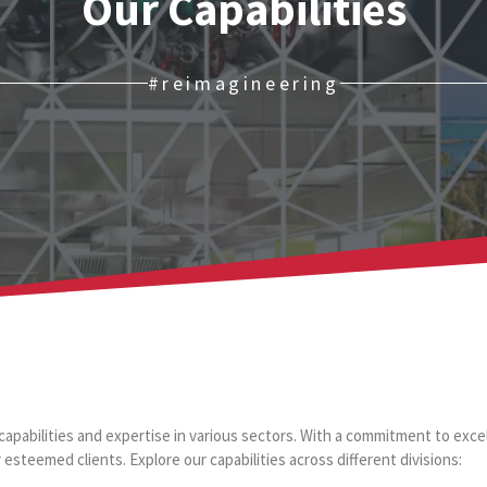
Our Capabilities
#reimagineering
capabilities and expertise in various sectors. With a commitment to excel
 esteemed clients. Explore our capabilities across different divisions: