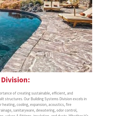
Division:
rtance of creating sustainable, efficient, and
lt structures. Our Building Systems Division excels in
r heating, cooling, expansion, acoustics, fire
drainage, sanitaryware, dewatering, odor control,
pes, valves & fittings, insulation, and ducts. Whether it’s