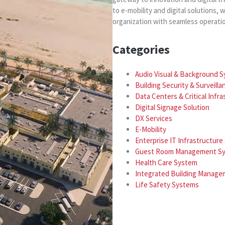
to e-mobility and digital solutions
organization with seamless operati
Categories
Audio Visual & Background 
Building Security & Surveill
Data Centers & Critical Infr
Digital Signage Solution
DX Services
E-Mobility
Enterprise IT Infrastructur
Guest Room Management S
Health Care System
Integrated Building Manag
Life Safety Systems