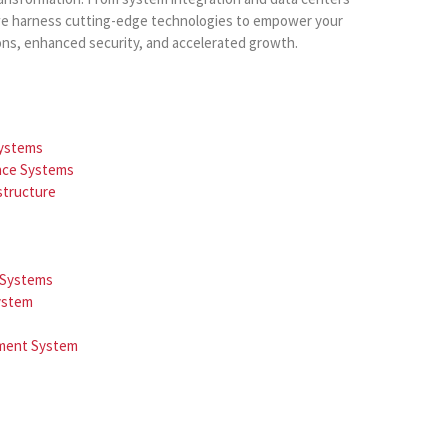
, we harness cutting-edge technologies to empower your
ons, enhanced security, and accelerated growth.
Systems
ance Systems
astructure
e Systems
ystem
ement System