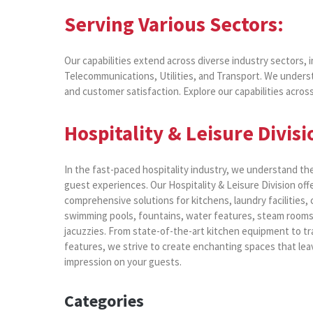
Serving Various Sectors:
Our capabilities extend across diverse industry sectors, 
Telecommunications, Utilities, and Transport. We underst
and customer satisfaction. Explore our capabilities across 
Hospitality & Leisure Divisi
In the fast-paced hospitality industry, we understand th
guest experiences. Our Hospitality & Leisure Division off
comprehensive solutions for kitchens, laundry facilities,
swimming pools, fountains, water features, steam rooms
jacuzzies. From state-of-the-art kitchen equipment to tr
features, we strive to create enchanting spaces that leav
impression on your guests.
Categories