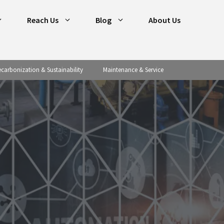
Reach Us
Blog
About Us
carbonization & Sustainability
Maintenance & Service