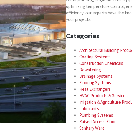
optimizing temperature control, en
efficiency, our experts have the kn
your projects.
Categories
Architectural Building Produ
Coating Systems
Construction Chemicals
Dewatering
Drainage Systems
Flooring Systems
Heat Exchangers
HVAC Products & Services
Irrigation & Agriculture Prod
Lubricants
Plumbing Systems
Raised Access Floor
Sanitary Ware