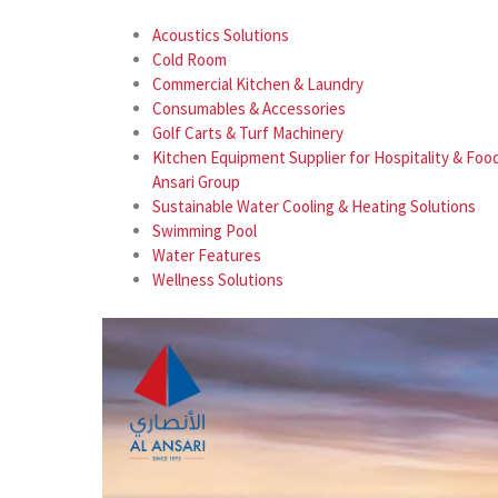
Acoustics Solutions
Cold Room
Commercial Kitchen & Laundry
Consumables & Accessories
Golf Carts & Turf Machinery
Kitchen Equipment Supplier for Hospitality & Food
Ansari Group
Sustainable Water Cooling & Heating Solutions
Swimming Pool
Water Features
Wellness Solutions