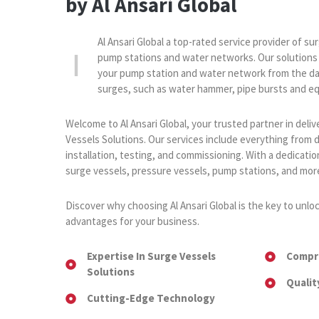
by Al Ansari Global
Al Ansari Global a top-rated service provider of su
pump stations and water networks. Our solutions
your pump station and water network from the da
surges, such as water hammer, pipe bursts and eq
Welcome to Al Ansari Global, your trusted partner in del
Vessels Solutions. Our services include everything from 
installation, testing, and commissioning. With a dedication
surge vessels, pressure vessels, pump stations, and mor
Discover why choosing Al Ansari Global is the key to unlo
advantages for your business.
Expertise In Surge Vessels
Compr
Solutions
Qualit
Cutting-Edge Technology