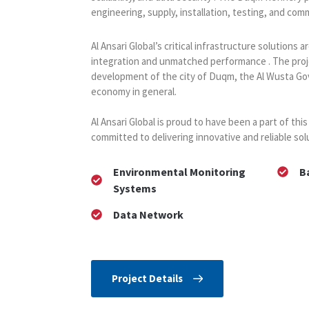
engineering, supply, installation, testing, and com
Al Ansari Global’s critical infrastructure solutions
integration and unmatched performance . The proj
development of the city of Duqm, the Al Wusta Go
economy in general.
Al Ansari Global is proud to have been a part of this
committed to delivering innovative and reliable solu
Environmental Monitoring
B
Systems
Data Network
Project Details