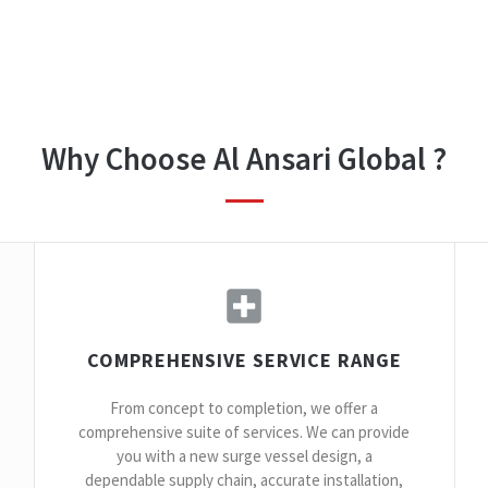
Why Choose Al Ansari Global ?
COMPREHENSIVE SERVICE RANGE
From concept to completion, we offer a
comprehensive suite of services. We can provide
you with a new surge vessel design, a
dependable supply chain, accurate installation,