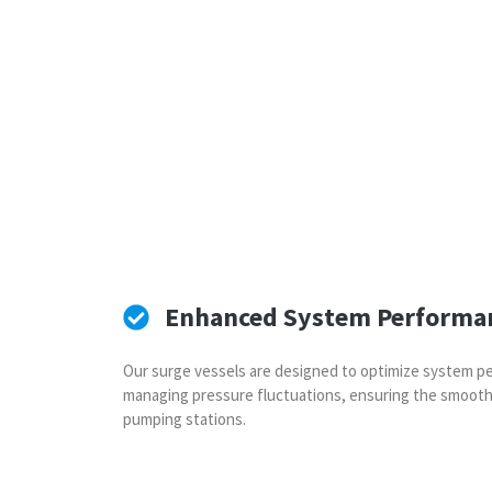
Enhanced System Performa
Our surge vessels are designed to optimize system pe
managing pressure fluctuations, ensuring the smooth
pumping stations.