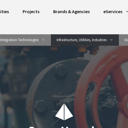
ities
Projects
Brands & Agencies
eServices
Integration Technologies
Infrastructure, Utilities, Industries
De