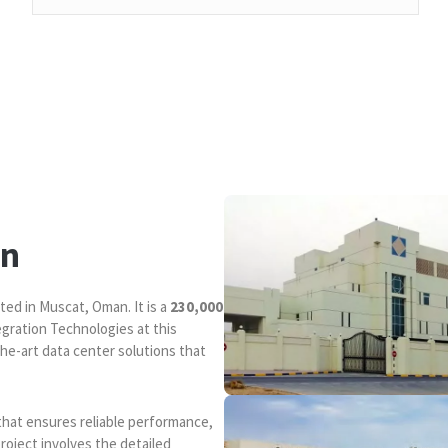
an
ted in Muscat, Oman. It is a
230,000
egration Technologies at this
the-art data center solutions that
that ensures reliable performance,
project involves the detailed