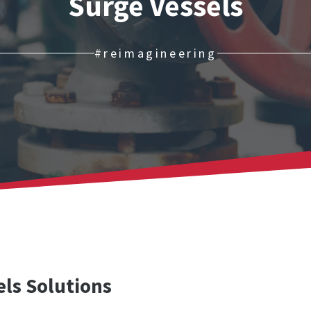
Surge Vessels
#reimagineering
ls Solutions