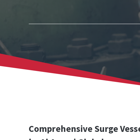
Comprehensive Surge Vesse