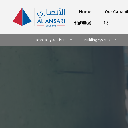
Skip
to
Home
Our Capabil
content
Hospitality & Leisure
Building Systems