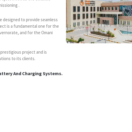
missioning .
 are designed to provide seamless
ect is a fundamental one for the
vernorate, and for the Omani
 prestigious project and is
tions to its clients.
attery And Charging Systems.