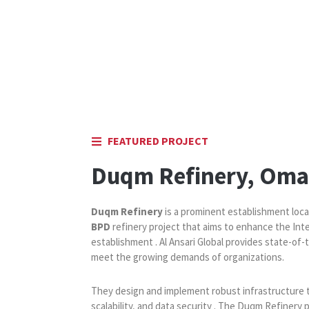
FEATURED PROJECT
Duqm Refinery, Om
Duqm Refinery
is a prominent establishment loca
BPD
refinery project that aims to enhance the Int
establishment . Al Ansari Global provides state-of-
meet the growing demands of organizations.
They design and implement robust infrastructure 
scalability, and data security . The Duqm Refinery 