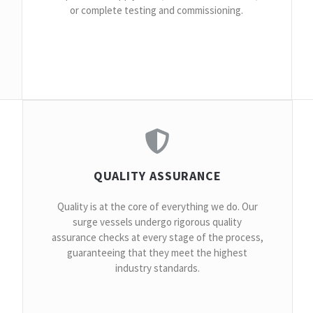
or complete testing and commissioning.
QUALITY ASSURANCE
Quality is at the core of everything we do. Our
surge vessels undergo rigorous quality
assurance checks at every stage of the process,
guaranteeing that they meet the highest
industry standards.