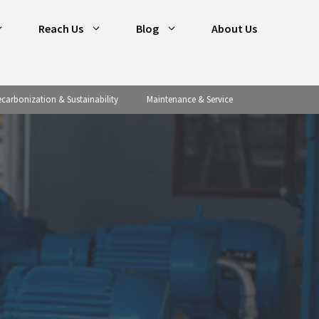
Reach Us
Blog
About Us
carbonization & Sustainability
Maintenance & Service