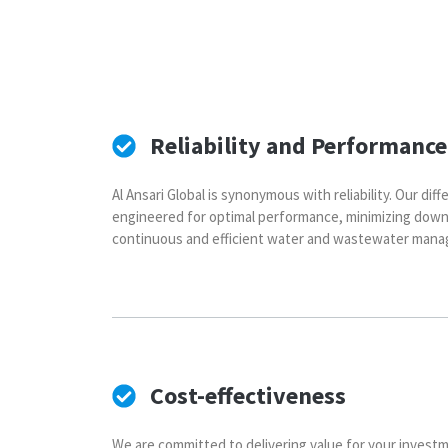
Reliability and Performance
Al Ansari Global is synonymous with reliability. Our di
engineered for optimal performance, minimizing dow
continuous and efficient water and wastewater mana
Cost-effectiveness
We are committed to delivering value for your investm