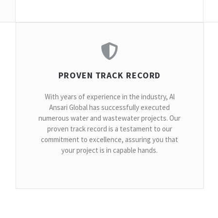
PROVEN TRACK RECORD
With years of experience in the industry, Al
Ansari Global has successfully executed
numerous water and wastewater projects. Our
proven track record is a testament to our
commitment to excellence, assuring you that
your project is in capable hands.