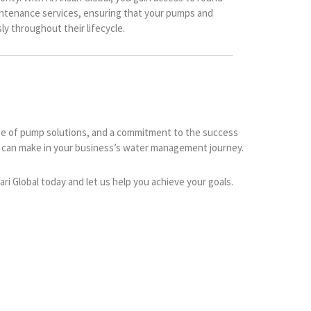
ntenance services, ensuring that your pumps and
y throughout their lifecycle.
range of pump solutions, and a commitment to the success
er can make in your business’s water management journey.
i Global today and let us help you achieve your goals.