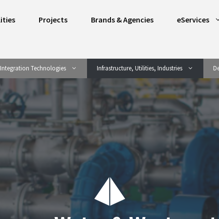
ities
Projects
Brands & Agencies
eServices
Integration Technologies
Infrastructure, Utilities, Industries
De