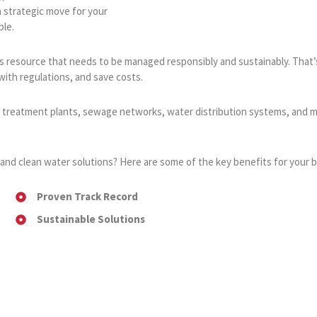
a strategic move for your
ble.
ious resource that needs to be managed responsibly and sustainably. Tha
ith regulations, and save costs.
r treatment plants, sewage networks, water distribution systems, and m
and clean water solutions? Here are some of the key benefits for your b
Proven Track Record
Sustainable Solutions