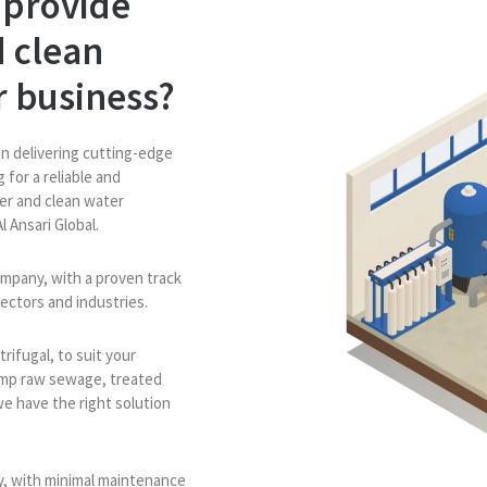
 provide
 clean
r business?
in delivering cutting-edge
 for a reliable and
er and clean water
l Ansari Global.
mpany, with a proven track
sectors and industries.
rifugal, to suit your
ump raw sewage, treated
we have the right solution
ly, with minimal maintenance