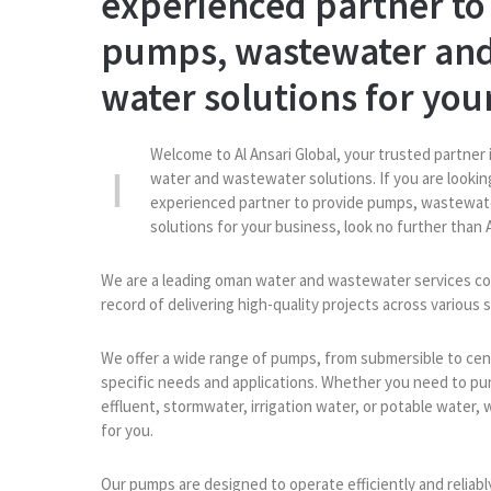
experienced partner to
pumps, wastewater and
water solutions for you
Welcome to Al Ansari Global, your trusted partner 
water and wastewater solutions. If you are looking
experienced partner to provide pumps, wastewat
solutions for your business, look no further than A
We are a leading oman water and wastewater services co
record of delivering high-quality projects across various 
We offer a wide range of pumps, from submersible to cent
specific needs and applications. Whether you need to p
effluent, stormwater, irrigation water, or potable water, 
for you.
Our pumps are designed to operate efficiently and reliab