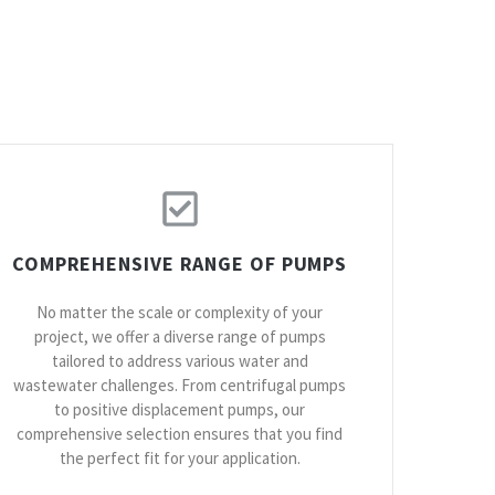
COMPREHENSIVE RANGE OF PUMPS
No matter the scale or complexity of your
project, we offer a diverse range of pumps
tailored to address various water and
wastewater challenges. From centrifugal pumps
to positive displacement pumps, our
comprehensive selection ensures that you find
the perfect fit for your application.