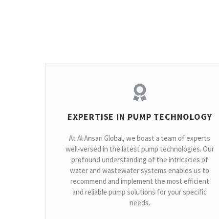
EXPERTISE IN PUMP TECHNOLOGY
At Al Ansari Global, we boast a team of experts
well-versed in the latest pump technologies. Our
profound understanding of the intricacies of
water and wastewater systems enables us to
recommend and implement the most efficient
and reliable pump solutions for your specific
needs.