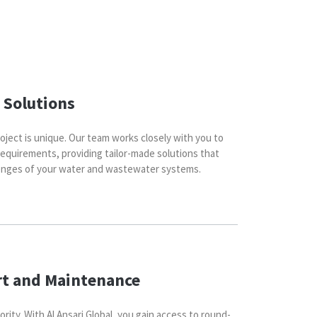
 Solutions
oject is unique. Our team works closely with you to
requirements, providing tailor-made solutions that
lenges of your water and wastewater systems.
rt and Maintenance
ority. With Al Ansari Global, you gain access to round-