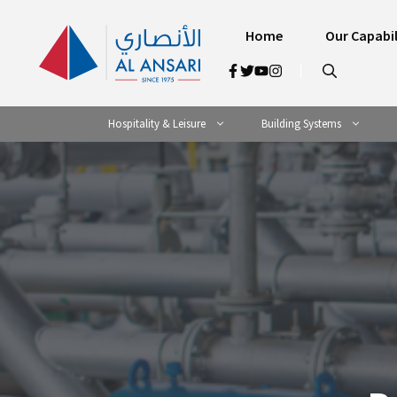
Skip
to
Home
Our Capabil
content
Hospitality & Leisure
Building Systems