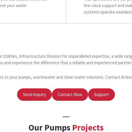
ieve your water
the-clock support and mai
systems operate seamlessl
r
Utilities, Infrastructure Division for unparalleled expertise, a wide 
us and experience the difference that a reliable and experienced partn
es to your pumps, wastewater and clean water solutions. Contact Al Ansar
Send Inquiry
Contact Now
Support
Our Pumps
Projects