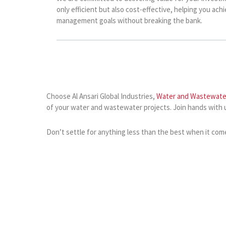
only efficient but also cost-effective, helping you ach
management goals without breaking the bank.
Choose Al Ansari Global Industries,
Water and Wastewate
of your water and wastewater projects. Join hands with 
Don’t settle for anything less than the best when it com