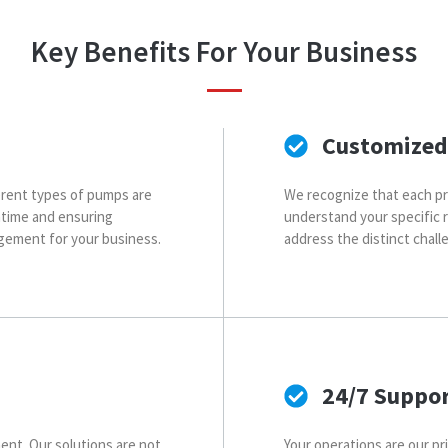
Key Benefits For Your Business
Customized
fferent types of pumps are
We recognize that each pr
ntime and ensuring
understand your specific 
gement for your business.
address the distinct chal
24/7 Suppo
ent. Our solutions are not
Your operations are our pri