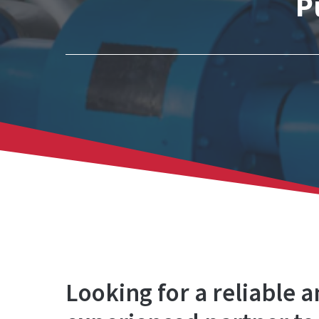
P
Looking for a reliable 