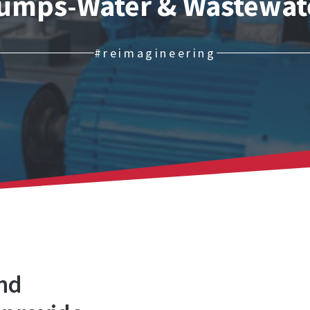
umps-Water & Wastewat
#reimagineering
and