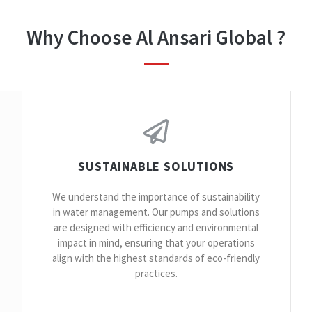
Why Choose Al Ansari Global ?
SUSTAINABLE SOLUTIONS
We understand the importance of sustainability
in water management. Our pumps and solutions
are designed with efficiency and environmental
impact in mind, ensuring that your operations
align with the highest standards of eco-friendly
practices.