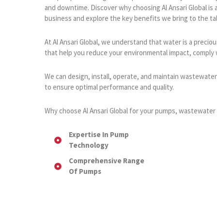
and downtime. Discover why choosing Al Ansari Global is 
business and explore the key benefits we bring to the ta
At Al Ansari Global, we understand that water is a prec
that help you reduce your environmental impact, comply w
We can design, install, operate, and maintain wastewate
to ensure optimal performance and quality.
Why choose Al Ansari Global for your pumps, wastewater 
Expertise In Pump
Technology
Comprehensive Range
Of Pumps