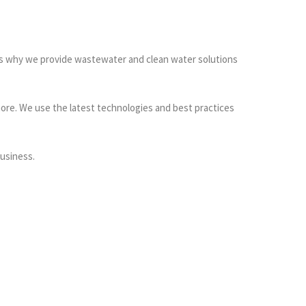
t’s why we provide wastewater and clean water solutions
ore. We use the latest technologies and best practices
usiness.