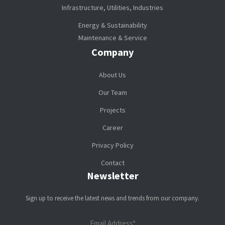
Infrastructure, Utilities, Industries
Energy & Sustainability
Maintenance & Service
Company
About Us
Our Team
Projects
Career
Privacy Policy
Contact
Newsletter
Sign up to receive the latest news and trends from our company.
Email Address*