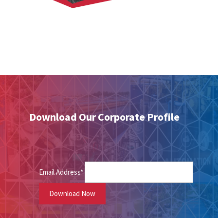
Download Our Corporate Profile
Email Address*