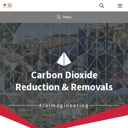
Skip
Me
to
content
Menu
Carbon Dioxide
Reduction & Removals
#reimagineering