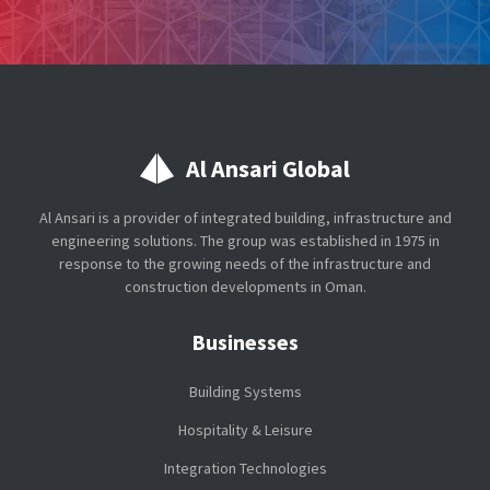
Al Ansari Global
Al Ansari is a provider of integrated building, infrastructure and
engineering solutions. The group was established in 1975 in
response to the growing needs of the infrastructure and
construction developments in Oman.
Businesses
Building Systems
Hospitality & Leisure
Integration Technologies