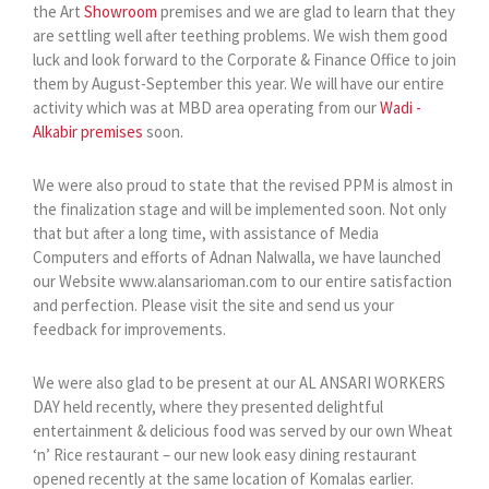
the Art
Showroom
premises and we are glad to learn that they
are settling well after teething problems. We wish them good
luck and look forward to the Corporate & Finance Office to join
them by August-September this year. We will have our entire
activity which was at MBD area operating from our
Wadi -
Alkabir premises
soon.
We were also proud to state that the revised PPM is almost in
the finalization stage and will be implemented soon. Not only
that but after a long time, with assistance of Media
Computers and efforts of Adnan Nalwalla, we have launched
our Website www.alansarioman.com to our entire satisfaction
and perfection. Please visit the site and send us your
feedback for improvements.
We were also glad to be present at our AL ANSARI WORKERS
DAY held recently, where they presented delightful
entertainment & delicious food was served by our own Wheat
‘n’ Rice restaurant – our new look easy dining restaurant
opened recently at the same location of Komalas earlier.