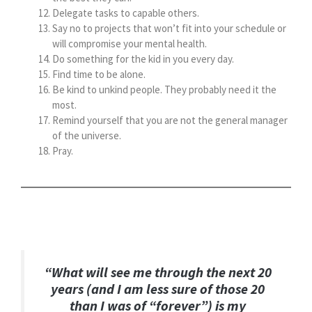
Delegate tasks to capable others.
Say no to projects that won’t fit into your schedule or
will compromise your mental health.
Do something for the kid in you every day.
Find time to be alone.
Be kind to unkind people. They probably need it the
most.
Remind yourself that you are not the general manager
of the universe.
Pray.
“What will see me through the next 20
years (and I am less sure of those 20
than I was of “forever”) is my