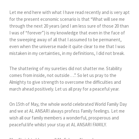
Let me end here with what I have read recently and is very apt
for the present economic scenario is that “What will see me
through the next 20 years (and I am less sure of those 20 than
I was of “forever”) is my knowledge that even in the face of
the sweeping away of all that I assumed to be permanent,
even when the universe made it quite clear to me that I was
mistaken in my certainties, in my definitions, I did not break.
The shattering of my sureties did not shatter me. Stability
comes from inside, not outside….”. So let us pray to the
Almighty to give strength to overcome the difficulties and
march ahead positively. Let us all pray for a peaceful year.
On 15th of May, the whole world celebrated World Family Day
and we at AL ANSARI always profess Family feelings. Let me
wish all our family members a wonderful, prosperous and
peaceful life whilst your stay at AL ANSARI FAMILY.