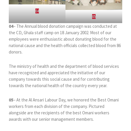
04
05
04
– The Annual blood donation campaign was conducted at
the CD, Ghala staff camp on 18 January 2002. Most of our
employees were enthusiastic about donating blood for the
national cause and the health officials collected blood from 86
donors.
The ministry of health and the department of blood services
have recognized and appreciated the initiative of our
company towards this social cause and for contributing
towards the national health of the country every year.
05
– At the Al Ansari Labour Day, we honored the Best Omani
workers from each division of the company. Pictured
alongside are the recipients of the best Omani workers
awards with our senior management members.