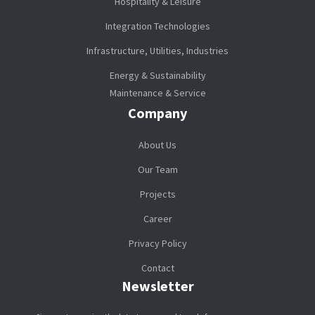
Hospitality & Leisure
Integration Technologies
Infrastructure, Utilities, Industries
Energy & Sustainability
Maintenance & Service
Company
About Us
Our Team
Projects
Career
Privacy Policy
Contact
Newsletter