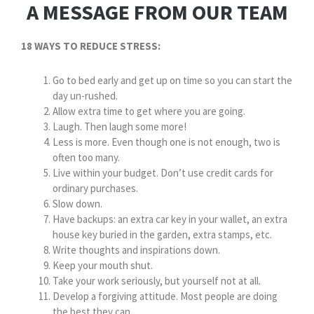
A MESSAGE FROM OUR TEAM
18 WAYS TO REDUCE STRESS:
Go to bed early and get up on time so you can start the
day un-rushed.
Allow extra time to get where you are going.
Laugh. Then laugh some more!
Less is more. Even though one is not enough, two is
often too many.
Live within your budget. Don’t use credit cards for
ordinary purchases.
Slow down.
Have backups: an extra car key in your wallet, an extra
house key buried in the garden, extra stamps, etc.
Write thoughts and inspirations down.
Keep your mouth shut.
Take your work seriously, but yourself not at all.
Develop a forgiving attitude. Most people are doing
the best they can.