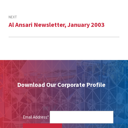
NEXT
Al Ansari Newsletter, January 2003
Download Our Corporate Profile
Email Address*