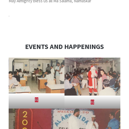
May Almighty bless us all Ma Salama, Namaskar
.
EVENTS AND HAPPENINGS
01
02