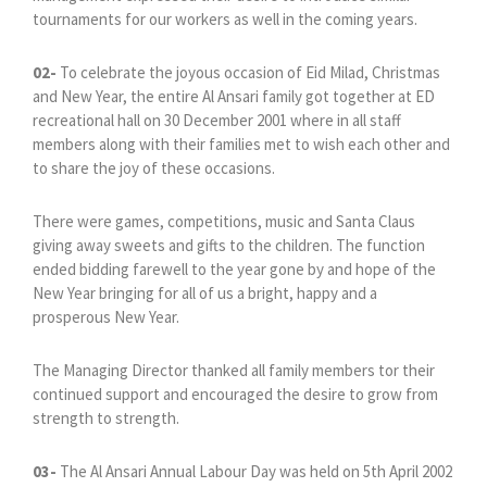
tournaments for our workers as well in the coming years.
02-
To celebrate the joyous occasion of Eid Milad, Christmas
and New Year, the entire Al Ansari family got together at ED
recreational hall on 30 December 2001 where in all staff
members along with their families met to wish each other and
to share the joy of these occasions.
There were games, competitions, music and Santa Claus
giving away sweets and gifts to the children. The function
ended bidding farewell to the year gone by and hope of the
New Year bringing for all of us a bright, happy and a
prosperous New Year.
The Managing Director thanked all family members tor their
continued support and encouraged the desire to grow from
strength to strength.
03-
The Al Ansari Annual Labour Day was held on 5th April 2002