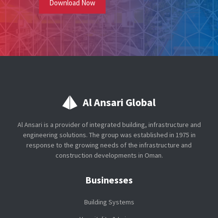
Al Ansari Global
Al Ansari is a provider of integrated building, infrastructure and
engineering solutions. The group was established in 1975 in
response to the growing needs of the infrastructure and
construction developments in Oman.
Businesses
Building Systems