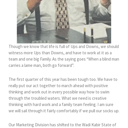
Though we know that life is full of Ups and Downs, we should
witness more Ups than Downs, and have to work at it as a
team and one big Family. As the saying goes “When a blind man
carries a lame man, both go forward”.
The first quarter of this year has been tough too. We have to
really put our act together to march ahead with positive
thinking and work out in every possible way how to swim
through the troubled waters. What we need is creative
thinking with hard work and a family team feeling. I am sure
we will sail through it fairly comfortably if we pull our socks up.
Our Marketing Division has shifted to the Wadi Kabir State of