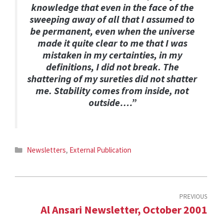
knowledge that even in the face of the
sweeping away of all that I assumed to
be permanent, even when the universe
made it quite clear to me that I was
mistaken in my certainties, in my
definitions, I did not break. The
shattering of my sureties did not shatter
me. Stability comes from inside, not
outside….”
Categories
Newsletters
,
External Publication
PREVIOUS
Al Ansari Newsletter, October 2001