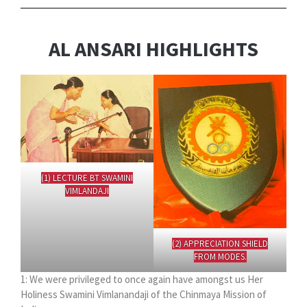
AL ANSARI HIGHLIGHTS
(1) LECTURE BT SWAMINI
VIMLANDAJI
(2) APPRECIATION SHIELD
FROM MODES.
1: We were privileged to once again have amongst us Her
Holiness Swamini Vimlanandaji of the Chinmaya Mission of