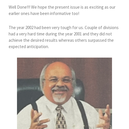
Well Done!!! We hope the present issue is as exciting as our
earlier ones have been informative too!
The year 2002 had been very tough for us. Couple of divisions
had a very hard time during the year 2001 and they did not
achieve the desired results whereas others surpassed the
expected anticipation.