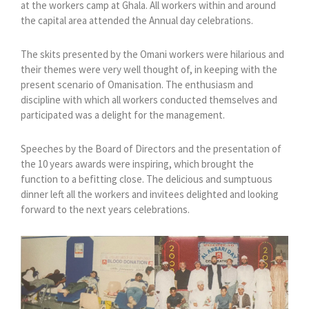
at the workers camp at Ghala. All workers within and around
the capital area attended the Annual day celebrations.
The skits presented by the Omani workers were hilarious and
their themes were very well thought of, in keeping with the
present scenario of Omanisation. The enthusiasm and
discipline with which all workers conducted themselves and
participated was a delight for the management.
Speeches by the Board of Directors and the presentation of
the 10 years awards were inspiring, which brought the
function to a befitting close. The delicious and sumptuous
dinner left all the workers and invitees delighted and looking
forward to the next years celebrations.