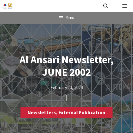
Skip
Me
to
content
Menu
Al Ansari Newsletter,
JUNE 2002
February 13, 2024
Newsletters
,
External Publication