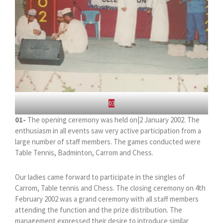
03
01-
The opening ceremony was held on|2 January 2002. The
enthusiasm in all events saw very active participation from a
large number of staff members. The games conducted were
Table Tennis, Badminton, Carrom and Chess.
Our ladies came forward to participate in the singles of
Carrom, Table tennis and Chess. The closing ceremony on 4th
February 2002 was a grand ceremony with all staff members
attending the function and the prize distribution. The
management expressed their desire to introduce similar