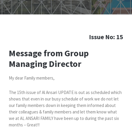
Issue No: 15
Message from Group
Managing Director
My dear Family members,
The 15th issue of Al Ansari UPDATE is out as scheduled which
shows that even in our busy schedule of work we do not let
our family members down in keeping them informed about
their colleagues & family members and let them know what
we at AL ANSARI FAMILY have been up to during the past six
months – Great!!