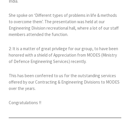
India.
She spoke on ‘Different types of problems in life & methods
to overcome them’. The presentation was held at our
Engineering Division recreational hall, where a lot of our staff
members attended the function.
2: It is a matter of great privilege for our group, to have been
honored with a shield of Appreciation from MODES (Ministry
of Defence Engineering Services) recently.
This has been conferred to us for the outstanding services
offered by our Contracting & Engineering Divisions to MODES
over the years.
Congratulations !!