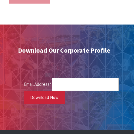
Download Our Corporate Profile
Email Address*