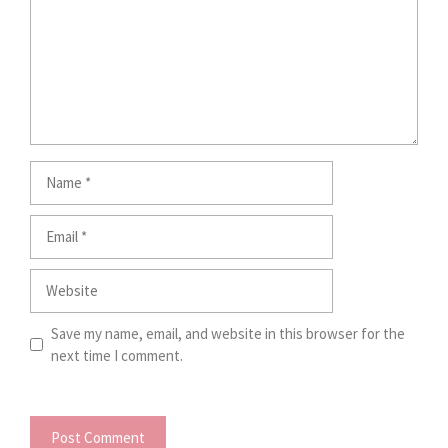
Name
Email
Website
Save my name, email, and website in this browser for the
next time I comment.