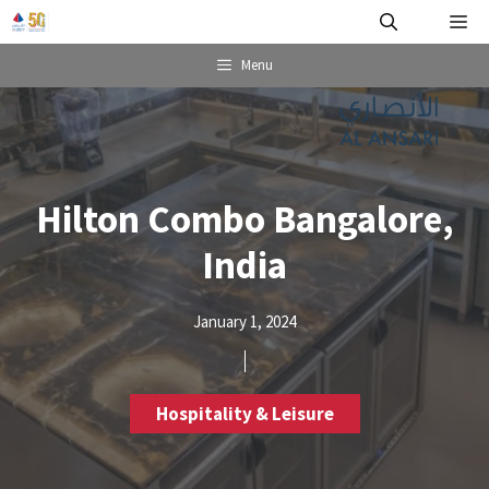
Skip
Me
to
content
Menu
Hilton Combo Bangalore,
India
January 1, 2024
Hospitality & Leisure