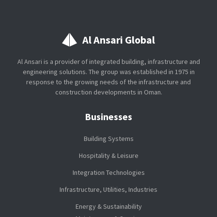
Al Ansari Global
Al Ansari is a provider of integrated building, infrastructure and
engineering solutions. The group was established in 1975 in
response to the growing needs of the infrastructure and
construction developments in Oman.
Businesses
Building Systems
Hospitality & Leisure
Integration Technologies
Infrastructure, Utilities, Industries
Energy & Sustainability