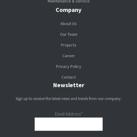
Maintenance & Service
Company
About Us
Our Team
Projects
Career
Privacy Policy
Contact
Newsletter
Sign up to receive the latest news and trends from our company.
Email Address*