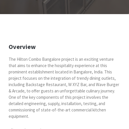
Overview
The Hilton Combo Bangalore project is an exciting venture
that aims to enhance the hospitality experience at this
prominent establishment located in Bangalore, India. This
project focuses on the integration of trendy dining outlets,
including Backstage Restaurant, W XYZ Bar, and Wave Burger
& Arcade, to offer guests an unforgettable culinary journey.
One of the key components of this project involves the
detailed engineering, supply, installation, testing, and
commissioning of state-of-the-art commercial kitchen
equipment.