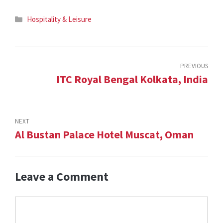
Categories
Hospitality & Leisure
PREVIOUS
ITC Royal Bengal Kolkata, India
NEXT
Al Bustan Palace Hotel Muscat, Oman
Leave a Comment
Comment