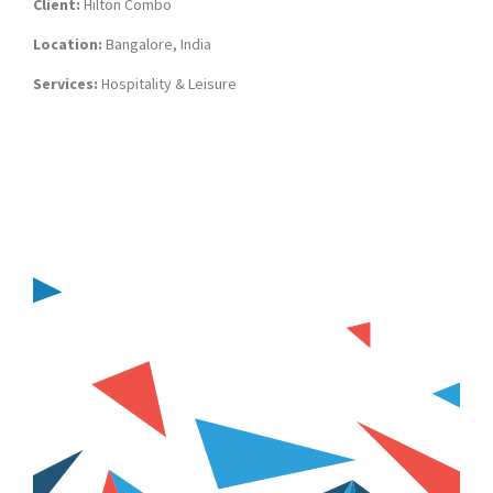
Client:
Hilton Combo
Location:
Bangalore, India
Services:
Hospitality & Leisure