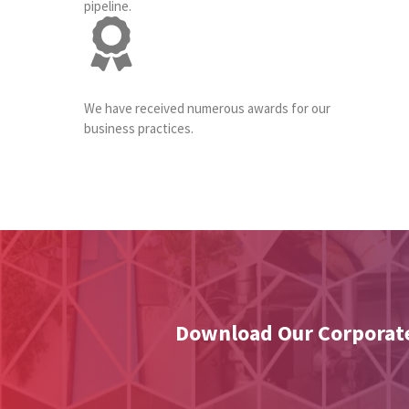
pipeline.
We have received numerous awards for our
business practices.
Download Our Corporate