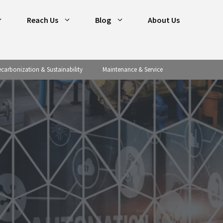
Reach Us
Blog
About Us
carbonization & Sustainability
Maintenance & Service