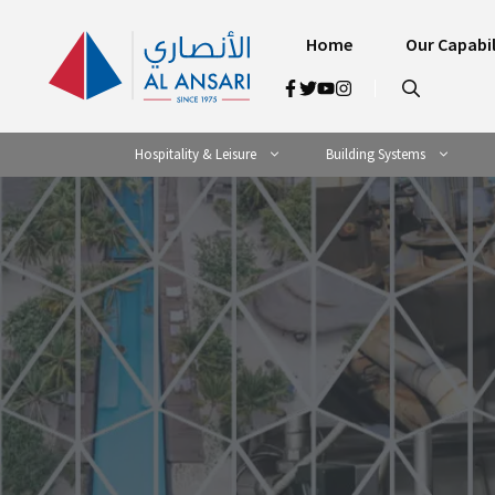
Skip
to
Home
Our Capabil
content
Hospitality & Leisure
Building Systems