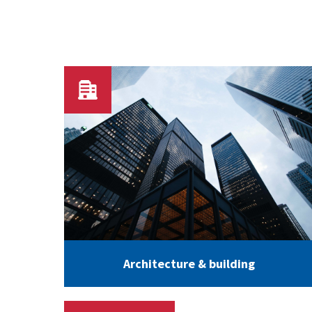
Architecture & building