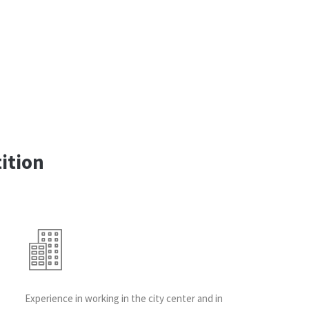
ition
Experience in working in the city center and in