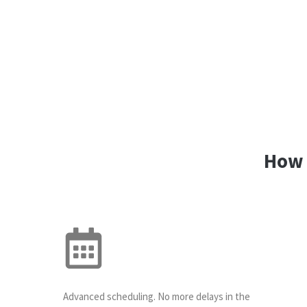
How 
Advanced scheduling. No more delays in the