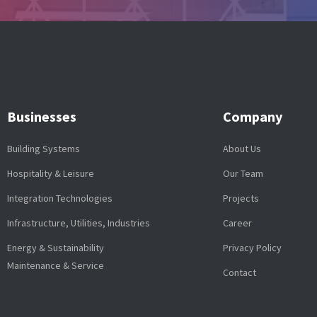
Businesses
Company
Building Systems
About Us
Hospitality & Leisure
Our Team
Integration Technologies
Projects
Infrastructure, Utilities, Industries
Career
Energy & Sustainability
Privacy Policy
Maintenance & Service
Contact