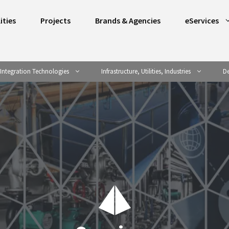
ities
Projects
Brands & Agencies
eServices
Integration Technologies
Infrastructure, Utilities, Industries
De