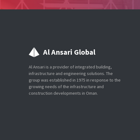
Al Ansari Global
Al Ansari is a provider of integrated building,
infrastructure and engineering solutions. The
group was established in 1975 in response to the
growing needs of the infrastructure and
construction developments in Oman.