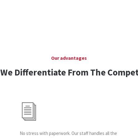
Our advantages
We Differentiate From The Compet
No stress with paperwork. Our staff handles all the