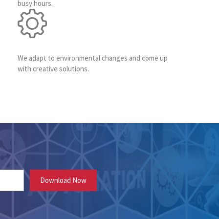
busy hours.
We adapt to environmental changes and come up
with creative solutions.