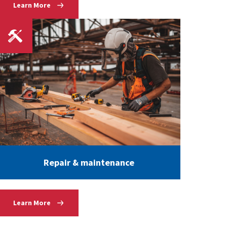
Learn More
Repair & maintenance
Learn More