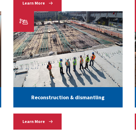
Learn More
Reconstruction & dismantling
Learn More