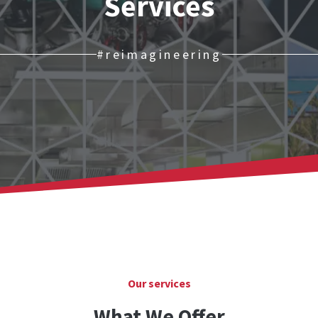
Services
#reimagineering
Our services
What We Offer