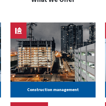
Construction management