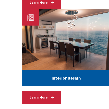
Learn More
Interior design
Learn More