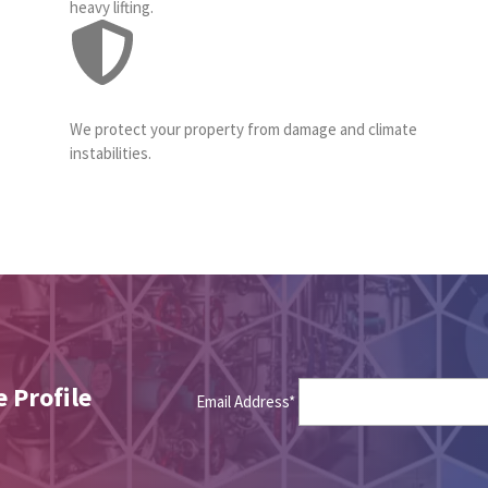
heavy lifting.
We protect your property from damage and climate
instabilities.
 Profile
Email Address*