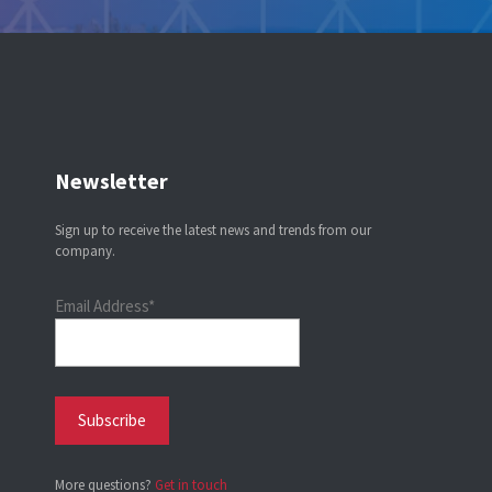
Newsletter
Sign up to receive the latest news and trends from our
company.
Email Address*
More questions?
Get in touch