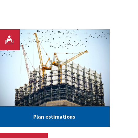
Plan estimations