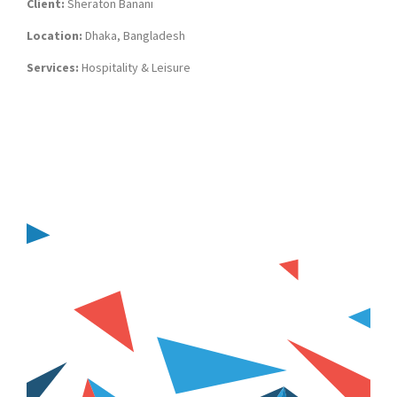
Client:
Sheraton Banani
Location:
Dhaka, Bangladesh
Services:
Hospitality & Leisure