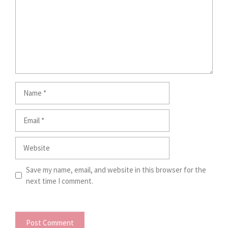
Name
Email
Website
Save my name, email, and website in this browser for the
next time I comment.