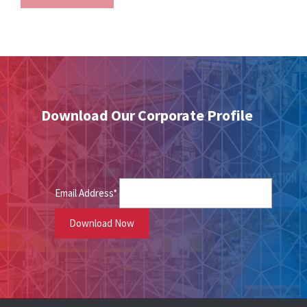
Download Our Corporate Profile
Email Address*