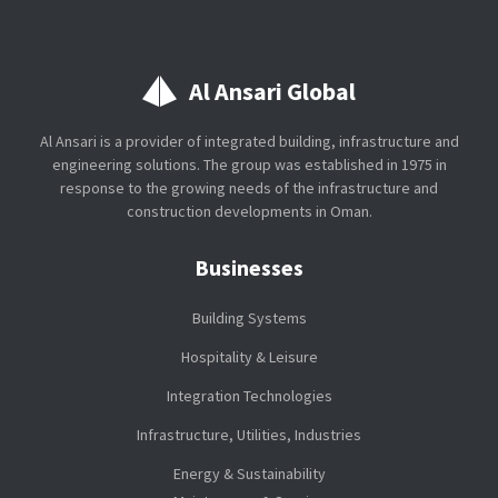
Al Ansari Global
Al Ansari is a provider of integrated building, infrastructure and
engineering solutions. The group was established in 1975 in
response to the growing needs of the infrastructure and
construction developments in Oman.
Businesses
Building Systems
Hospitality & Leisure
Integration Technologies
Infrastructure, Utilities, Industries
Energy & Sustainability