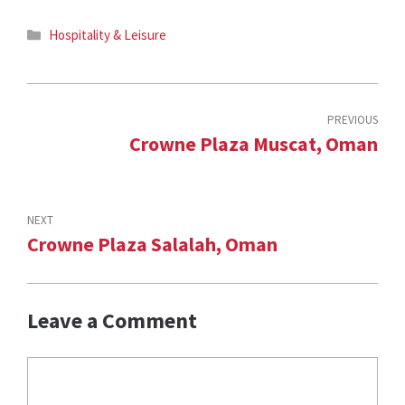
Categories
Hospitality & Leisure
PREVIOUS
Crowne Plaza Muscat, Oman
NEXT
Crowne Plaza Salalah, Oman
Leave a Comment
Comment