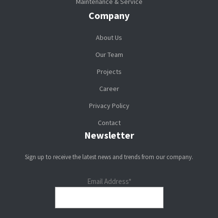
Maintenance & Service
Company
About Us
Our Team
Projects
Career
Privacy Policy
Contact
Newsletter
Sign up to receive the latest news and trends from our company.
Email Address*