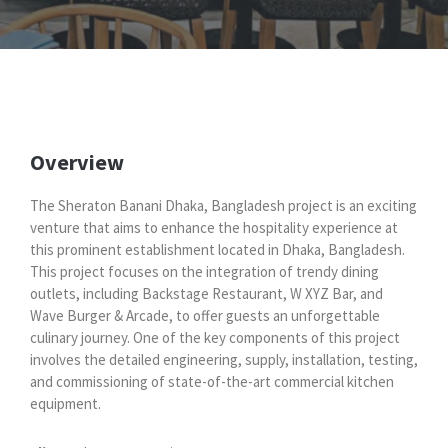
Overview
The Sheraton Banani Dhaka, Bangladesh project is an exciting
venture that aims to enhance the hospitality experience at
this prominent establishment located in Dhaka, Bangladesh.
This project focuses on the integration of trendy dining
outlets, including Backstage Restaurant, W XYZ Bar, and
Wave Burger & Arcade, to offer guests an unforgettable
culinary journey. One of the key components of this project
involves the detailed engineering, supply, installation, testing,
and commissioning of state-of-the-art commercial kitchen
equipment.