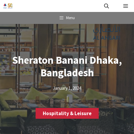
Skip
Me
to
content
Menu
Sheraton Banani Dhaka,
Bangladesh
January 1, 2024
Hospitality & Leisure