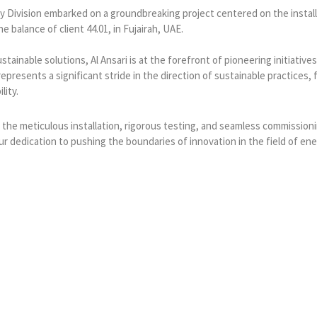
lity Division embarked on a groundbreaking project centered on the instal
e balance of client 44.01, in Fujairah, UAE.
tainable solutions, Al Ansari is at the forefront of pioneering initiati
presents a significant stride in the direction of sustainable practices, 
lity.
 the meticulous installation, rigorous testing, and seamless commissioni
 dedication to pushing the boundaries of innovation in the field of ener