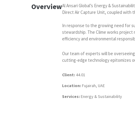
Overview
Al Ansari Global’s Energy & Sustainabi
Direct Air Capture Unit, coupled with th
In response to the growing need for sus
stewardship. The Clime works project re
efficiency and environmental responsibi
Our team of experts will be overseeing
cutting-edge technology epitomizes our
Client:
44.01
Location:
Fujairah, UAE
Services:
Energy & Sustainability