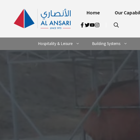
Skip
to
Home
Our Capabil
content
Hospitality & Leisure
Building Systems