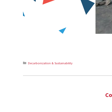
Categories
Decarbonization & Sustainability
Co