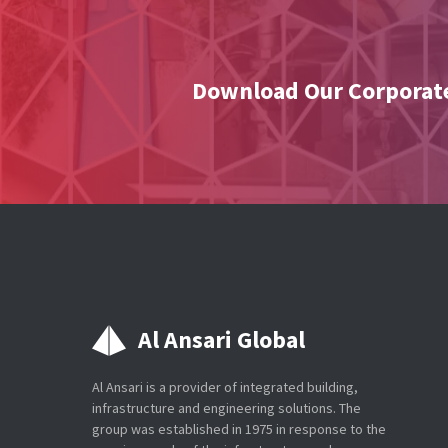
Download Our Corporate
Al Ansari Global
Al Ansari is a provider of integrated building,
infrastructure and engineering solutions. The
group was established in 1975 in response to the