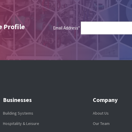
 Profile
Email Address*
Businesses
Company
Building Systems
About Us
Hospitality & Leisure
Our Team