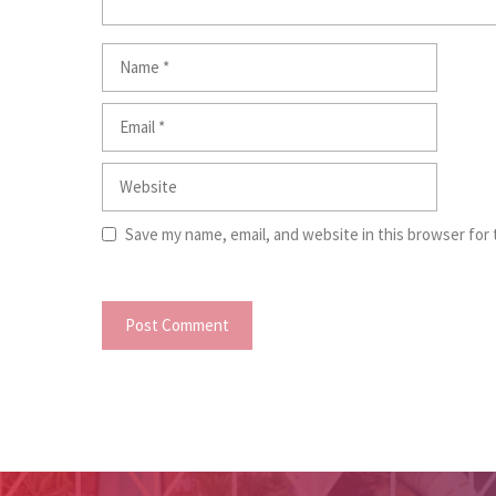
Name
Email
Website
Save my name, email, and website in this browser for