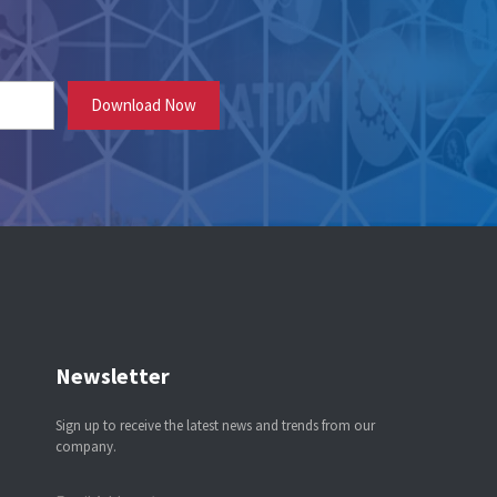
Newsletter
Sign up to receive the latest news and trends from our
company.