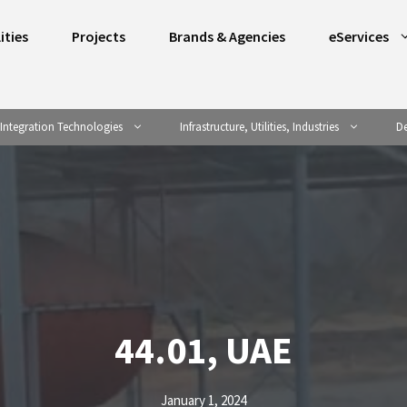
ities
Projects
Brands & Agencies
eServices
Integration Technologies
Infrastructure, Utilities, Industries
De
44.01, UAE
January 1, 2024