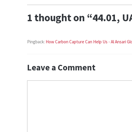
1 thought on “44.01, U
Pingback:
How Carbon Capture Can Help Us - Al Ansari Gl
Leave a Comment
Comment