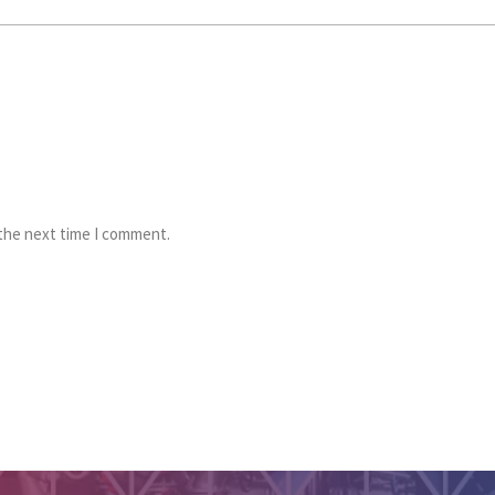
 the next time I comment.