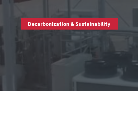
Decarbonization & Sustainability