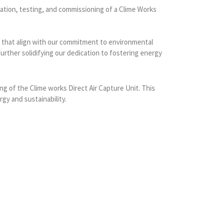
lation, testing, and commissioning of a Clime Works
ves that align with our commitment to environmental
further solidifying our dedication to fostering energy
ng of the Clime works Direct Air Capture Unit. This
gy and sustainability.