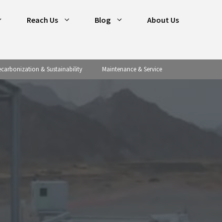
Reach Us
Blog
About Us
carbonization & Sustainability
Maintenance & Service