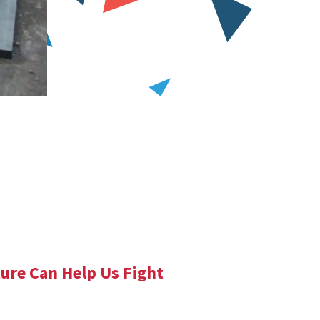
ure Can Help Us Fight