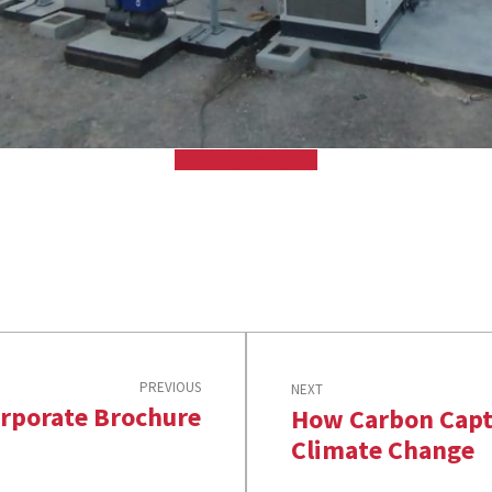
44.01 Fujairah, UAE
PREVIOUS
NEXT
rporate Brochure
How Carbon Capt
Climate Change